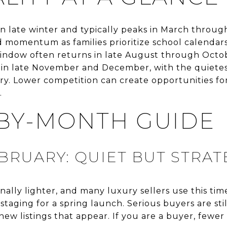
 in late winter and typically peaks in March throug
momentum as families prioritize school calendars
window often returns in late August through Octo
s in late November and December, with the quietest
. Lower competition can create opportunities for
.
BY-MONTH GUIDE
BRUARY: QUIET BUT STRAT
ionally lighter, and many luxury sellers use this ti
 staging for a spring launch. Serious buyers are sti
new listings that appear. If you are a buyer, fewe