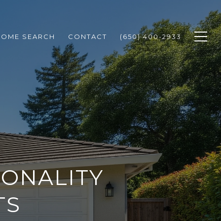
HOME SEARCH
CONTACT
(650) 400-2933
SONALITY
TS