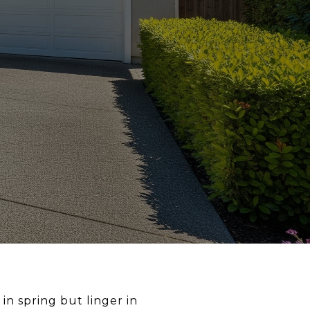
n spring but linger in