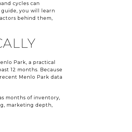
mand cycles can
guide, you will learn
factors behind them,
CALLY
enlo Park, a practical
 past 12 months. Because
 recent Menlo Park data
as months of inventory,
ing, marketing depth,