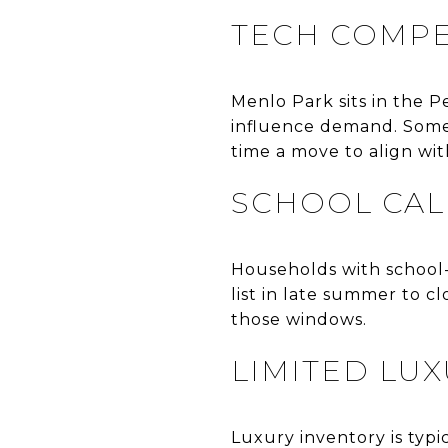
TECH COMPE
Menlo Park sits in the P
influence demand. Some 
time a move to align wit
SCHOOL CAL
Households with school-a
list in late summer to c
those windows.
LIMITED LU
Luxury inventory is typi