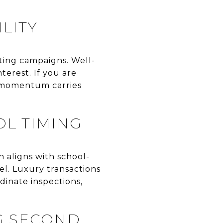
LITY
eting campaigns. Well-
terest. If you are
r momentum carries
OL TIMING
h aligns with school-
vel. Luxury transactions
dinate inspections,
G SECOND