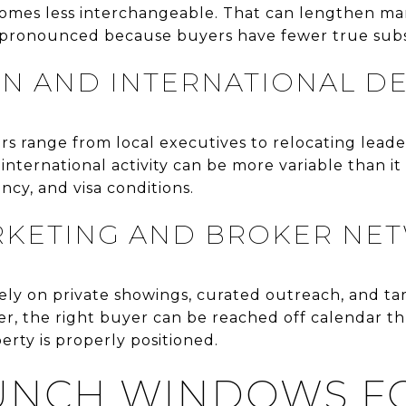
homes less interchangeable. That can lengthen m
pronounced because buyers have fewer true subs
IN AND INTERNATIONAL 
s range from local executives to relocating leade
 international activity can be more variable than i
ncy, and visa conditions.
RKETING AND BROKER NE
ly on private showings, curated outreach, and t
tter, the right buyer can be reached off calendar t
rty is properly positioned.
AUNCH WINDOWS F