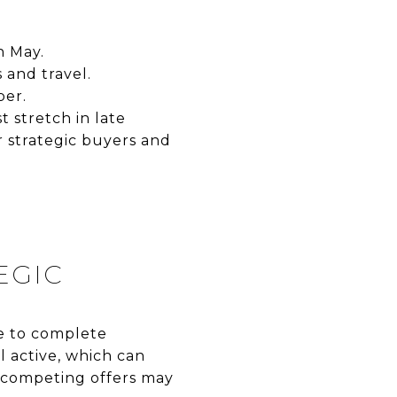
h May.
 and travel.
ber.
 stretch in late
 strategic buyers and
EGIC
me to complete
ll active, which can
r competing offers may