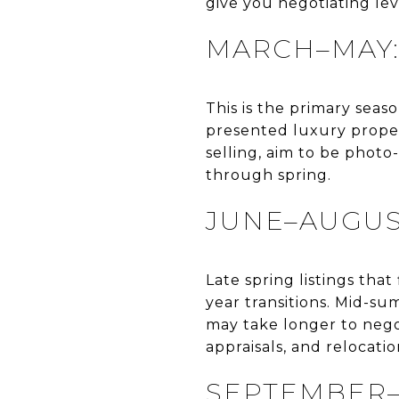
give you negotiating le
MARCH–MAY:
This is the primary seas
presented luxury propert
selling, aim to be phot
through spring.
JUNE–AUGUS
Late spring listings tha
year transitions. Mid-su
may take longer to negot
appraisals, and relocation
SEPTEMBER–