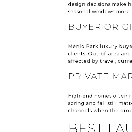
design decisions make 
seasonal windows more 
BUYER ORIG
Menlo Park luxury buyer
clients. Out-of-area and
affected by travel, curre
PRIVATE MA
High-end homes often re
spring and fall still ma
channels when the prope
BEST L