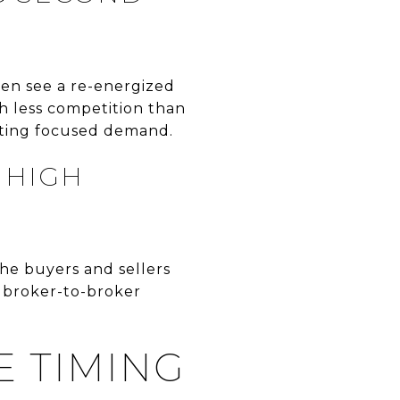
ten see a re-energized
th less competition than
ating focused demand.
 HIGH
he buyers and sellers
, broker-to-broker
E TIMING