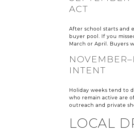
ACT
After school starts and
buyer pool. If you misse
March or April. Buyers
NOVEMBER–D
INTENT
Holiday weeks tend to d
who remain active are o
outreach and private sho
LOCAL D