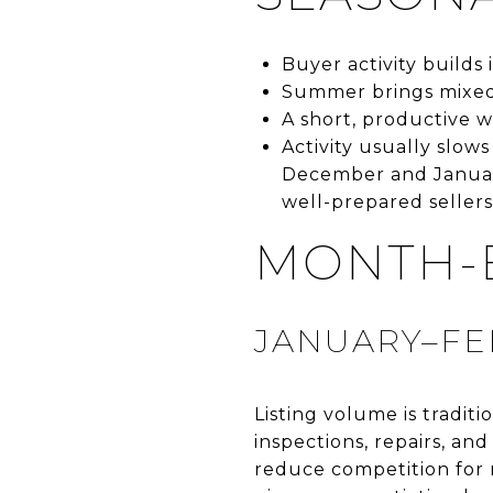
Buyer activity builds
Summer brings mixed 
A short, productive 
Activity usually slow
December and January
well-prepared sellers
MONTH-
JANUARY–FE
Listing volume is tradit
inspections, repairs, and
reduce competition for 