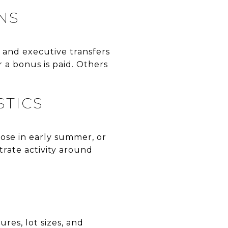
NS
, and executive transfers
 a bonus is paid. Others
STICS
lose in early summer, or
trate activity around
res, lot sizes, and