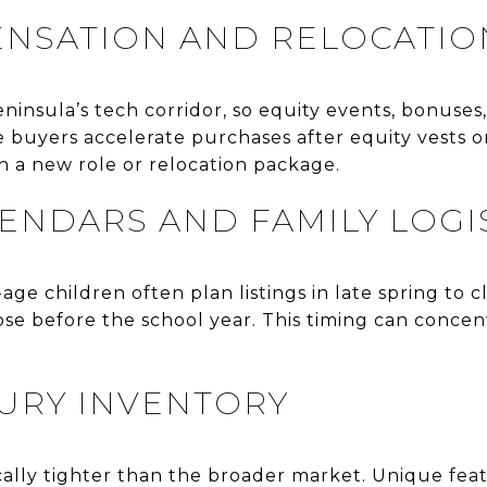
NSATION AND RELOCATIO
eninsula’s tech corridor, so equity events, bonuses
buyers accelerate purchases after equity vests or
h a new role or relocation package.
ENDARS AND FAMILY LOGI
ge children often plan listings in late spring to c
lose before the school year. This timing can concen
XURY INVENTORY
cally tighter than the broader market. Unique featu