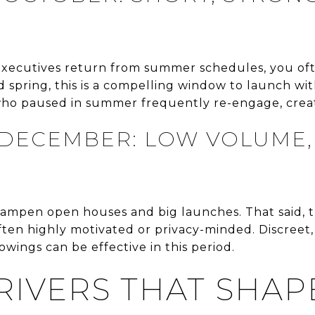
 executives return from summer schedules, you of
d spring, this is a compelling window to launch wi
 who paused in summer frequently re-engage, cre
ECEMBER: LOW VOLUME,
ampen open houses and big launches. That said, t
ften highly motivated or privacy-minded. Discreet
wings can be effective in this period.
RIVERS THAT SHAP