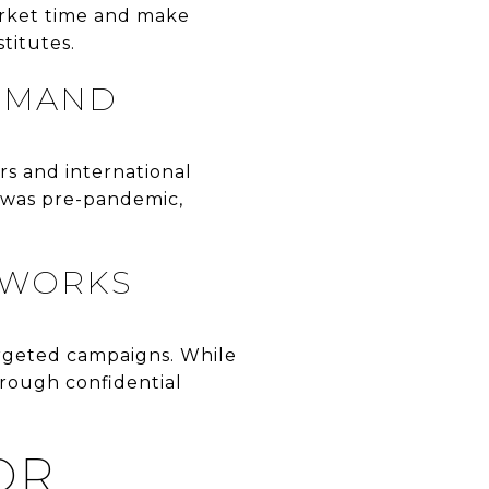
arket time and make
titutes.
DEMAND
rs and international
t was pre-pandemic,
TWORKS
argeted campaigns. While
hrough confidential
OR