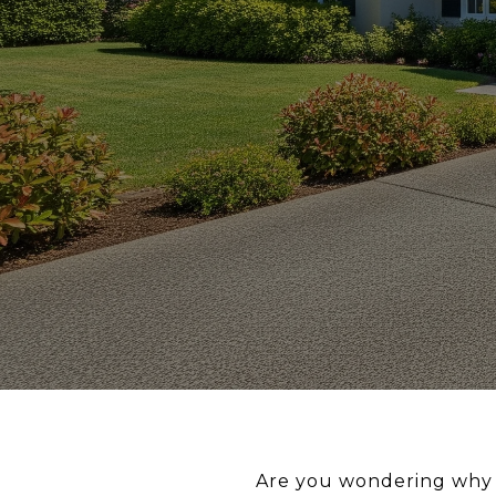
Are you wondering why s