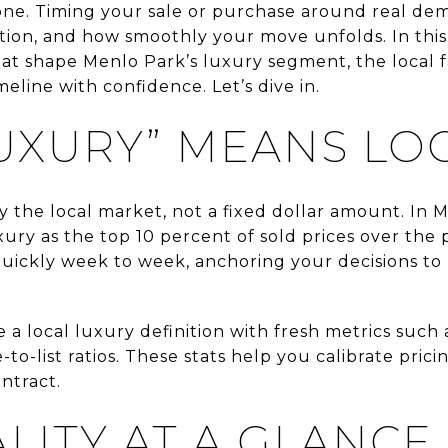
alone. Timing your sale or purchase around real de
tion, and how smoothly your move unfolds. In this 
hat shape Menlo Park’s luxury segment, the local 
eline with confidence. Let’s dive in.
UXURY” MEANS LO
y the local market, not a fixed dollar amount. In M
xury as the top 10 percent of sold prices over the
quickly week to week, anchoring your decisions to
a local luxury definition with fresh metrics such 
-to-list ratios. These stats help you calibrate pric
ntract.
LITY AT A GLANCE