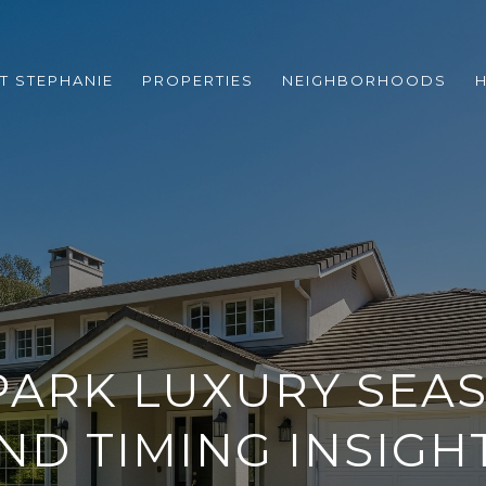
T STEPHANIE
PROPERTIES
NEIGHBORHOODS
ARK LUXURY SEA
ND TIMING INSIGH