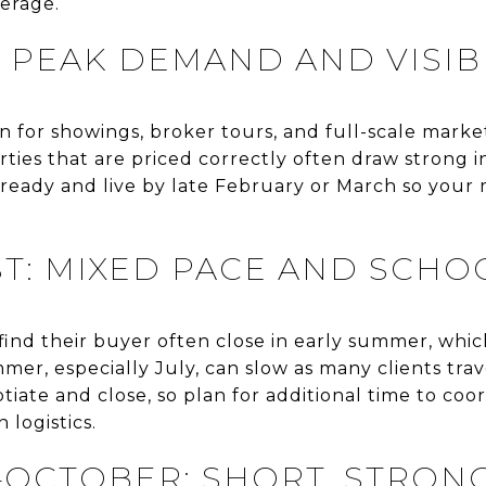
verage.
 PEAK DEMAND AND VISIBI
on for showings, broker tours, and full-scale mark
ies that are priced correctly often draw strong in
o-ready and live by late February or March so you
T: MIXED PACE AND SCHO
t find their buyer often close in early summer, whic
mmer, especially July, can slow as many clients tra
iate and close, so plan for additional time to coor
 logistics.
OCTOBER: SHORT, STRON