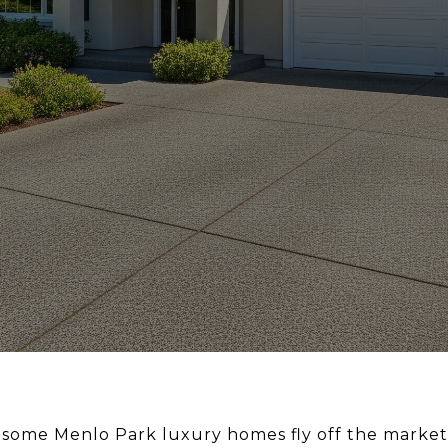
ome Menlo Park luxury homes fly off the market i