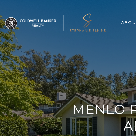
ABOU
MENLO P
A