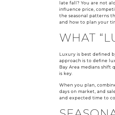
late fall? You are not 
influence price, competi
the seasonal patterns t
and how to plan your tim
WHAT “L
Luxury is best defined b
approach is to define lu
Bay Area medians shift 
is key.
When you plan, combine 
days on market, and sale
and expected time to co
SEASONA