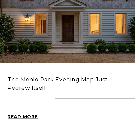
The Menlo Park Evening Map Just
Redrew Itself
READ MORE