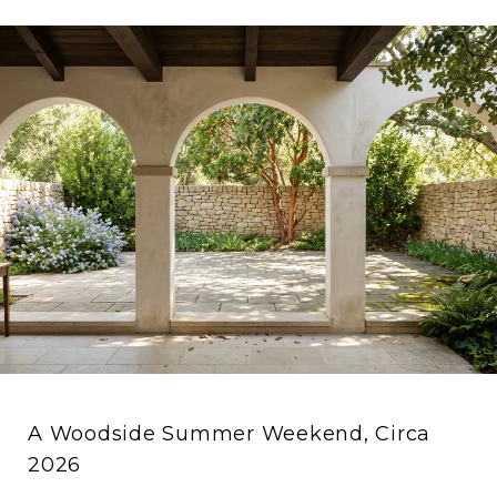
A Woodside Summer Weekend, Circa
2026