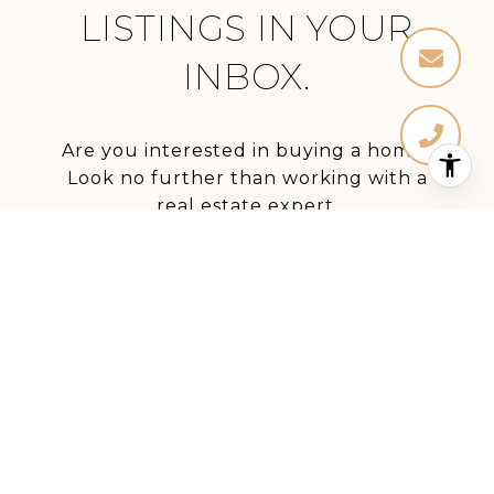
LISTINGS IN YOUR
INBOX.
Are you interested in buying a home?
Look no further than working with a
real estate expert.
SUBMIT
I agree to be contacted by Stephanie Elkins via call,
email, and text for real estate services. To opt out, you