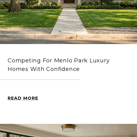
Competing For Menlo Park Luxury
Homes With Confidence
READ MORE