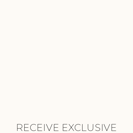
RECEIVE EXCLUSIVE