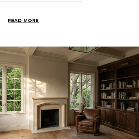
READ MORE