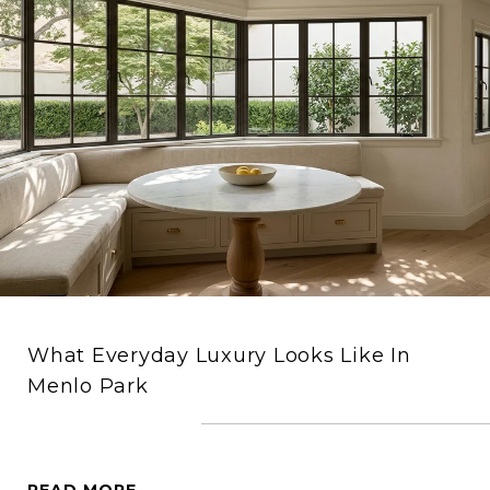
What Everyday Luxury Looks Like In
Menlo Park
READ MORE