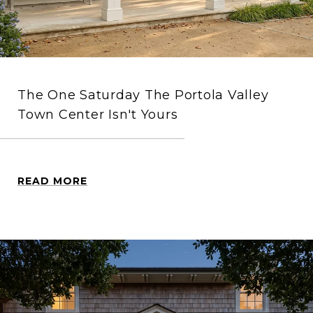
The One Saturday The Portola Valley
Town Center Isn't Yours
READ MORE