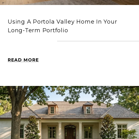
Using A Portola Valley Home In Your
Long-Term Portfolio
READ MORE