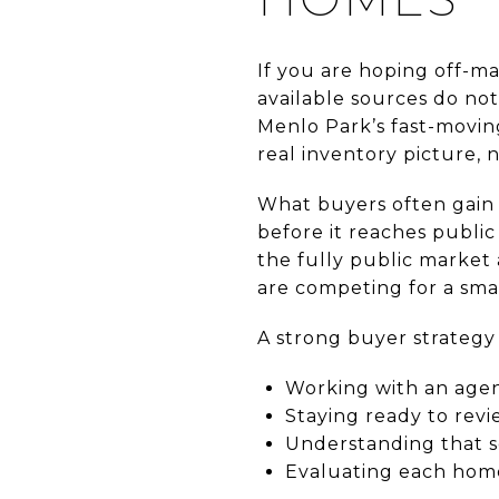
If you are hoping off-ma
available sources do no
Menlo Park’s fast-moving
real inventory picture, n
What buyers often gain 
before it reaches publi
the fully public market 
are competing for a sma
A strong buyer strategy 
Working with an agen
Staying ready to revi
Understanding that s
Evaluating each home