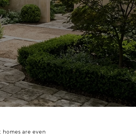
st homes are even