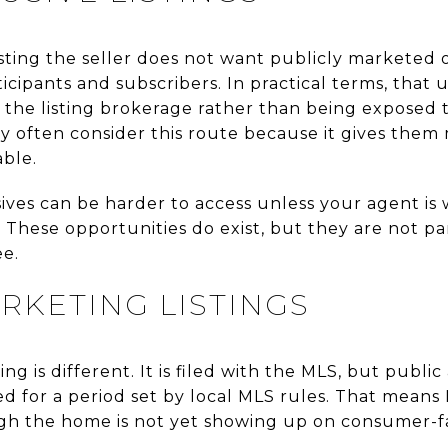
 listing the seller does not want publicly marketed
cipants and subscribers. In practical terms, that
n the listing brokerage rather than being exposed 
cy often consider this route because it gives the
able.
sives can be harder to access unless your agent is
 These opportunities do exist, but they are not pa
ee.
RKETING LISTINGS
ng is different. It is filed with the MLS, but publ
ed for a period set by local MLS rules. That means
ugh the home is not yet showing up on consumer-f