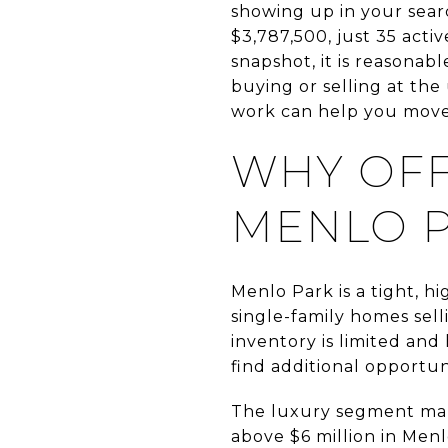
showing up in your sear
$3,787,500, just 35 acti
snapshot, it is reasonabl
buying or selling at th
work can help you move w
WHY OFF
MENLO 
Menlo Park is a tight, hi
single-family homes sel
inventory is limited and
find additional opportuni
The luxury segment make
above $6 million in Menl