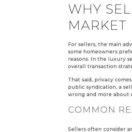
WHY SEL
MARKET 
For sellers, the main ad
some homeowners prefer t
reasons. In the luxury s
overall transaction strat
That said, privacy comes
public syndication, a sel
wrong and more about ch
COMMON REA
Sellers often consider 