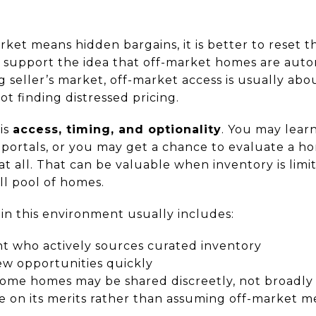
rket means hidden bargains, it is better to reset 
t support the idea that off-market homes are auto
 seller’s market, off-market access is usually abo
ot finding distressed pricing.
is
access, timing, and optionality
. You may lear
c portals, or you may get a chance to evaluate a h
at all. That can be valuable when inventory is lim
ll pool of homes.
in this environment usually includes:
t who actively sources curated inventory
ew opportunities quickly
ome homes may be shared discreetly, not broadl
 on its merits rather than assuming off-market m