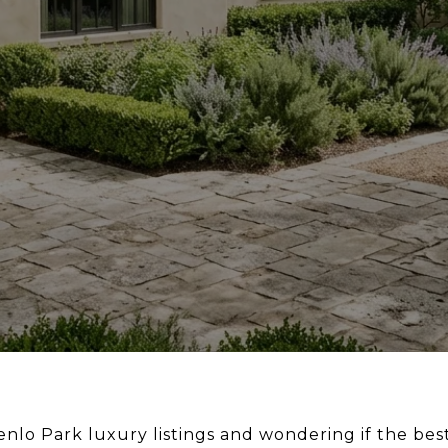
lo Park luxury listings and wondering if the be