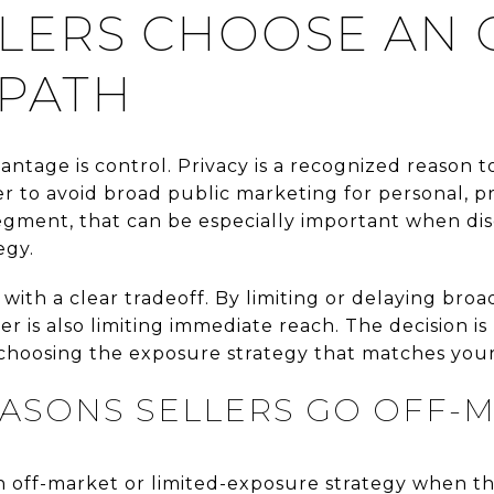
LERS CHOOSE AN 
PATH
vantage is control. Privacy is a recognized reason t
o avoid broad public marketing for personal, prof
egment, that can be especially important when disc
egy.
 with a clear tradeoff. By limiting or delaying bro
ler is also limiting immediate reach. The decision is
oosing the exposure strategy that matches your p
SONS SELLERS GO OFF-
an off-market or limited-exposure strategy when t