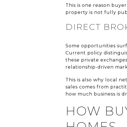
This is one reason buye
property is not fully pub
DIRECT BRO
Some opportunities surf
Current policy distingu
these private exchanges 
relationship-driven mark
This is also why local n
sales comes from practiti
how much business is dri
HOW BUY
HOMES