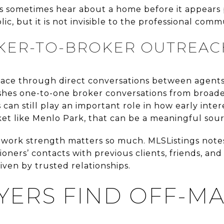
rs sometimes hear about a home before it appears 
lic, but it is not invisible to the professional comm
KER-TO-BROKER OUTREAC
ace through direct conversations between agents
ishes one-to-one broker conversations from broade
can still play an important role in how early inter
et like Menlo Park, that can be a meaningful sour
etwork strength matters so much. MLSListings notes
oners’ contacts with previous clients, friends, and
ven by trusted relationships.
ERS FIND OFF-M