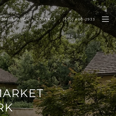
HOME SEARCH
CONTACT
(650) 400-2933
MARKET
RK