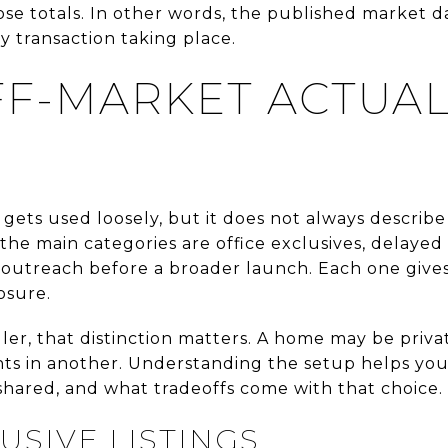
se totals. In other words, the published market dat
y transaction taking place.
F-MARKET ACTUAL
 gets used loosely, but it does not always describ
he main categories are office exclusives, delayed 
outreach before a broader launch. Each one gives 
osure.
ller, that distinction matters. A home may be priva
agents in another. Understanding the setup helps y
shared, and what tradeoffs come with that choice.
USIVE LISTINGS