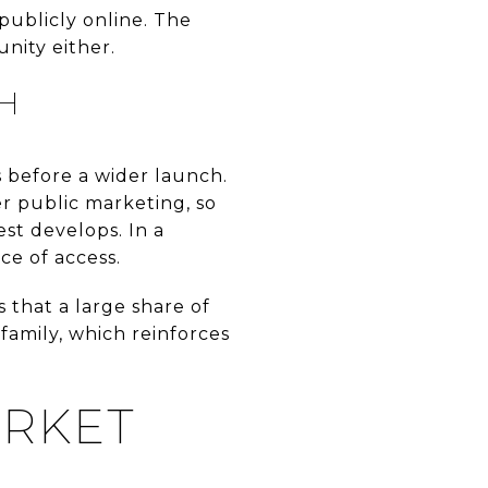
publicly online. The
unity either.
H
 before a wider launch.
r public marketing, so
est develops. In a
ce of access.
 that a large share of
 family, which reinforces
ARKET