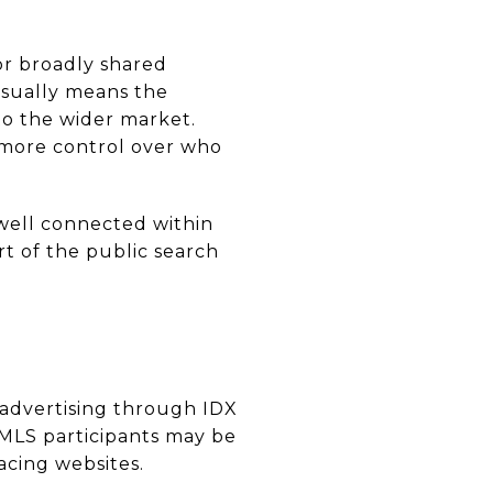
 or broadly shared
 usually means the
to the wider market.
m more control over who
 well connected within
rt of the public search
ic advertising through IDX
 MLS participants may be
acing websites.