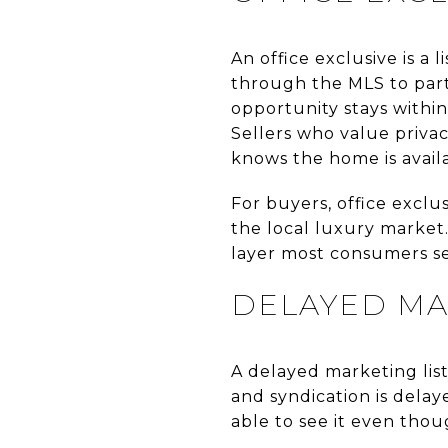
An office exclusive is a
through the MLS to parti
opportunity stays withi
Sellers who value priva
knows the home is avail
For buyers, office exclu
the local luxury market.
layer most consumers s
DELAYED MA
A delayed marketing listi
and syndication is delay
able to see it even tho