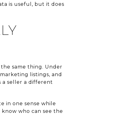
a is useful, but it does
LY
e the same thing. Under
marketing listings, and
a seller a different
te in one sense while
ou know who can see the