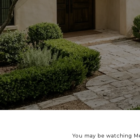
You may be watching Men