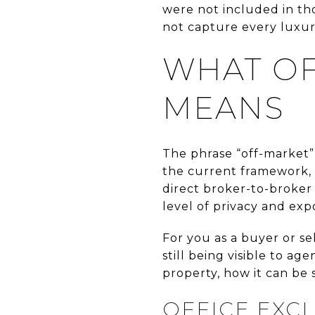
were not included in tho
not capture every luxur
WHAT OF
MEANS
The phrase “off-market”
the current framework, t
direct broker-to-broker 
level of privacy and exp
For you as a buyer or se
still being visible to 
property, how it can be 
OFFICE EXCL