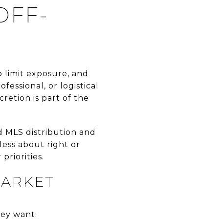
OFF-
o limit exposure, and
essional, or logistical
retion is part of the
ad MLS distribution and
 less about right or
riorities.
MARKET
hey want: