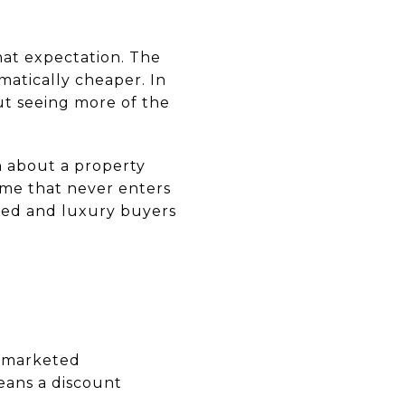
that expectation. The
matically cheaper. In
ut seeing more of the
n about a property
ome that never enters
ited and luxury buyers
y marketed
eans a discount