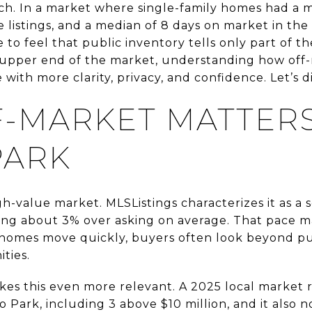
ch. In a market where single-family homes had a m
ve listings, and a median of 8 days on market in th
e to feel that public inventory tells only part of th
e upper end of the market, understanding how off
ith more clarity, privacy, and confidence. Let’s di
-MARKET MATTERS
PARK
gh-value market. MLSListings characterizes it as a s
ling about 3% over asking on average. That pace 
 homes move quickly, buyers often look beyond publ
ties.
s this even more relevant. A 2025 local market r
o Park, including 3 above $10 million, and it also 