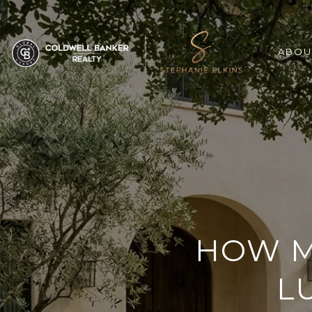
ABOU
HOW M
L