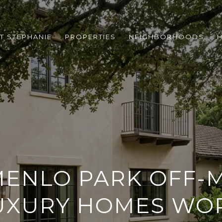
T STEPHANIE
PROPERTIES
NEIGHBORHOODS
ENLO PARK OFF-
UXURY HOMES WO