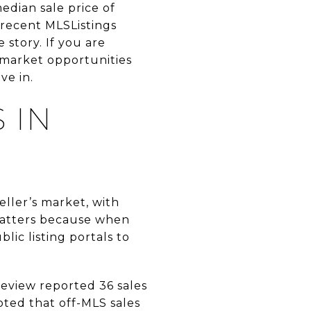
edian sale price of
e recent MLSListings
e story. If you are
-market opportunities
ve in.
 IN
eller’s market, with
matters because when
ic listing portals to
eview reported 36 sales
noted that off-MLS sales