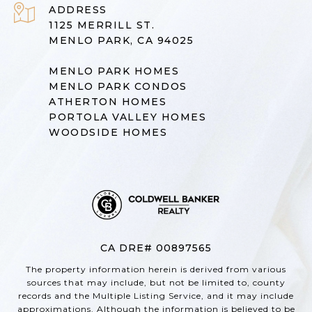
ADDRESS
1125 MERRILL ST.
MENLO PARK, CA 94025
MENLO PARK HOMES
MENLO PARK CONDOS
ATHERTON HOMES
PORTOLA VALLEY HOMES
WOODSIDE HOMES
CA DRE# 00897565
The property information herein is derived from various
sources that may include, but not be limited to, county
records and the Multiple Listing Service, and it may include
approximations. Although the information is believed to be