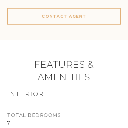
CONTACT AGENT
FEATURES &
AMENITIES
INTERIOR
TOTAL BEDROOMS
7