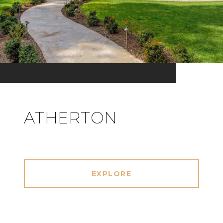
ATHERTON
EXPLORE