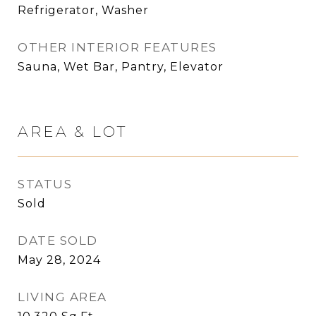
Refrigerator, Washer
OTHER INTERIOR FEATURES
Sauna, Wet Bar, Pantry, Elevator
AREA & LOT
STATUS
Sold
DATE SOLD
May 28, 2024
LIVING AREA