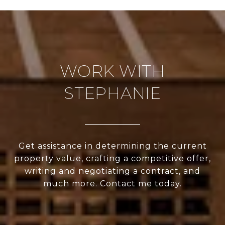
WORK WITH
STEPHANIE
Get assistance in determining the current
property value, crafting a competitive offer,
writing and negotiating a contract, and
much more. Contact me today.