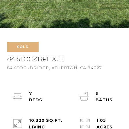
SOLD
84 STOCKBRIDGE
84 STOCKBRIDGE, ATHERTON, CA 94027
7
9
10,320 SQ.FT.
1.05
LIVING
ACRES