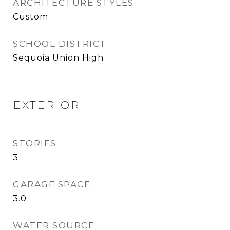
ARCHITECTURE STYLES
Custom
SCHOOL DISTRICT
Sequoia Union High
EXTERIOR
STORIES
3
GARAGE SPACE
3.0
WATER SOURCE