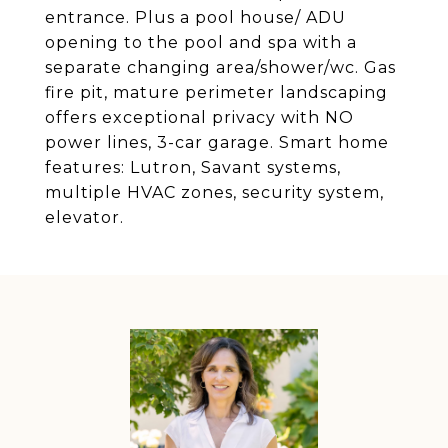
entrance. Plus a pool house/ ADU
opening to the pool and spa with a
separate changing area/shower/wc. Gas
fire pit, mature perimeter landscaping
offers exceptional privacy with NO
power lines, 3-car garage. Smart home
features: Lutron, Savant systems,
multiple HVAC zones, security system,
elevator.