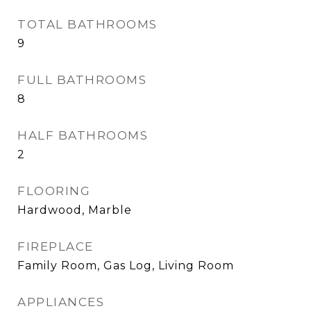
TOTAL BATHROOMS
9
FULL BATHROOMS
8
HALF BATHROOMS
2
FLOORING
Hardwood, Marble
FIREPLACE
Family Room, Gas Log, Living Room
APPLIANCES