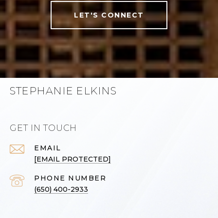
LET'S CONNECT
STEPHANIE ELKINS
GET IN TOUCH
EMAIL
[EMAIL PROTECTED]
PHONE NUMBER
(650) 400-2933