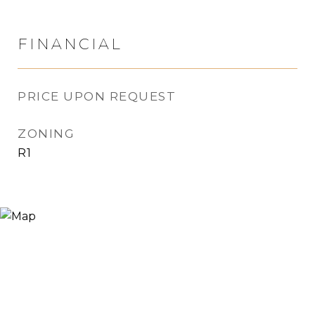
FINANCIAL
PRICE UPON REQUEST
ZONING
R1