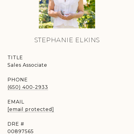
STEPHANIE ELKINS
TITLE
Sales Associate
PHONE
(650) 400-2933
EMAIL
[email protected]
DRE #
00897565