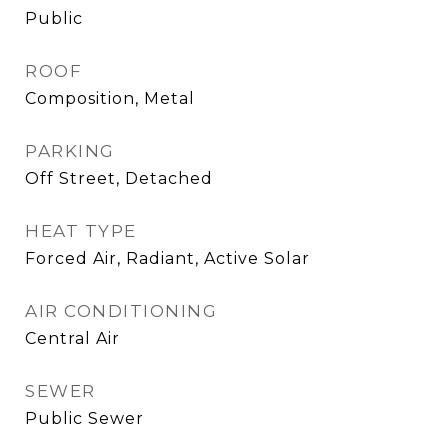
Public
ROOF
Composition, Metal
PARKING
Off Street, Detached
HEAT TYPE
Forced Air, Radiant, Active Solar
AIR CONDITIONING
Central Air
SEWER
Public Sewer