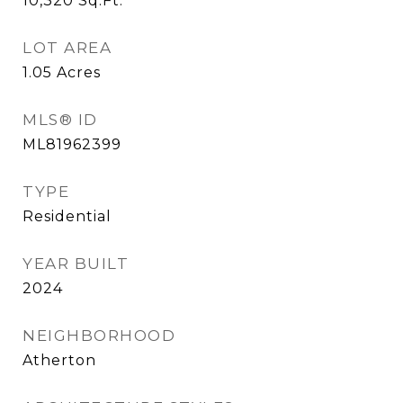
10,320
Sq.Ft.
LOT AREA
1.05
Acres
MLS® ID
ML81962399
TYPE
Residential
YEAR BUILT
2024
NEIGHBORHOOD
Atherton