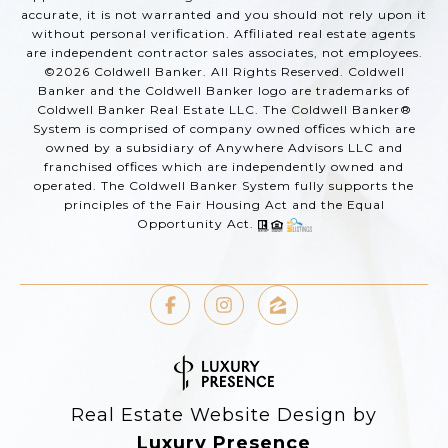
accurate, it is not warranted and you should not rely upon it
without personal verification. Affiliated real estate agents
are independent contractor sales associates, not employees.
©
2026
Coldwell Banker. All Rights Reserved. Coldwell
Banker and the Coldwell Banker logo are trademarks of
Coldwell Banker Real Estate LLC. The Coldwell Banker®
System is comprised of company owned offices which are
owned by a subsidiary of Anywhere Advisors LLC and
franchised offices which are independently owned and
operated. The Coldwell Banker System fully supports the
principles of the Fair Housing Act and the Equal
Opportunity Act.
Real Estate Website Design by
Luxury Presence