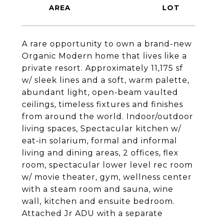
A rare opportunity to own a brand-new
Organic Modern home that lives like a
private resort. Approximately 11,175 sf
w/ sleek lines and a soft, warm palette,
abundant light, open-beam vaulted
ceilings, timeless fixtures and finishes
from around the world. Indoor/outdoor
living spaces, Spectacular kitchen w/
eat-in solarium, formal and informal
living and dining areas, 2 offices, flex
room, spectacular lower level rec room
w/ movie theater, gym, wellness center
with a steam room and sauna, wine
wall, kitchen and ensuite bedroom.
Attached Jr ADU with a separate