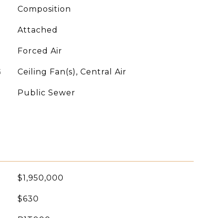
Composition
Attached
Forced Air
G
Ceiling Fan(s), Central Air
Public Sewer
$1,950,000
$630