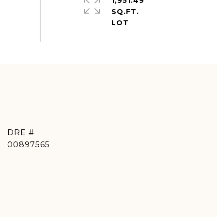
1,951.49
SQ.FT.
DRE #
00897565