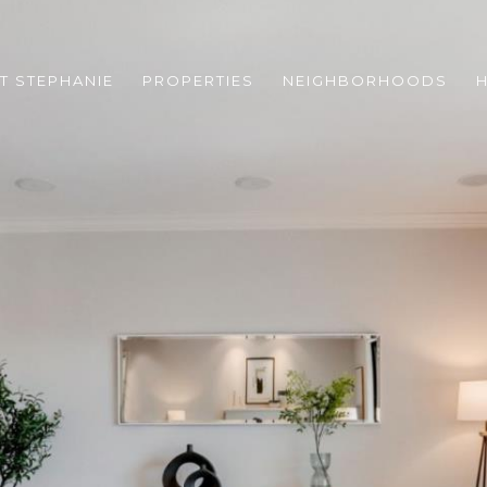
T STEPHANIE
PROPERTIES
NEIGHBORHOODS