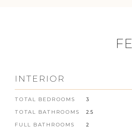
FE
INTERIOR
TOTAL BEDROOMS
3
TOTAL BATHROOMS
2.5
FULL BATHROOMS
2