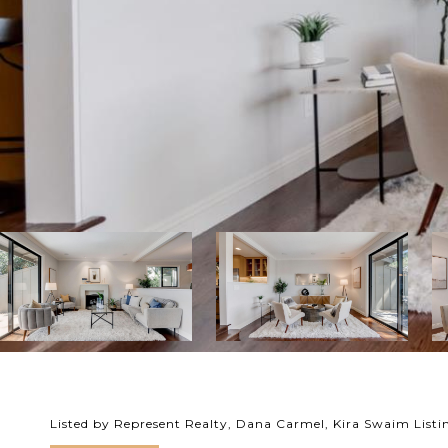
Listed by Represent Realty, Dana Carmel, Kira Swaim List