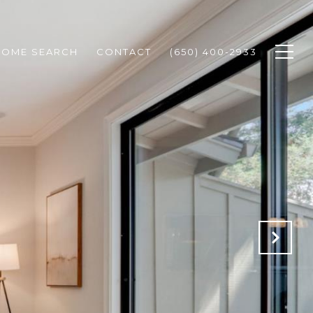
HOME SEARCH
CONTACT
(650) 400-2933