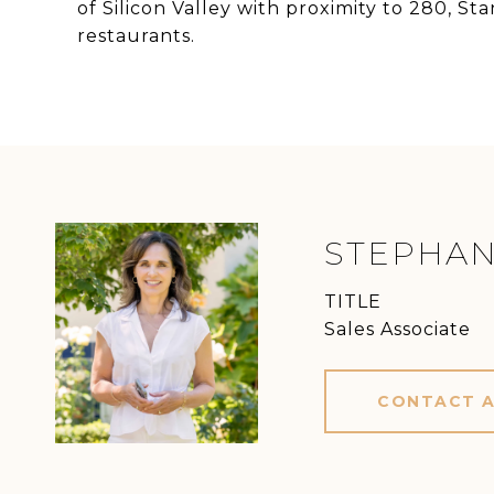
of Silicon Valley with proximity to 280, S
restaurants.
STEPHAN
TITLE
Sales Associate
CONTACT 