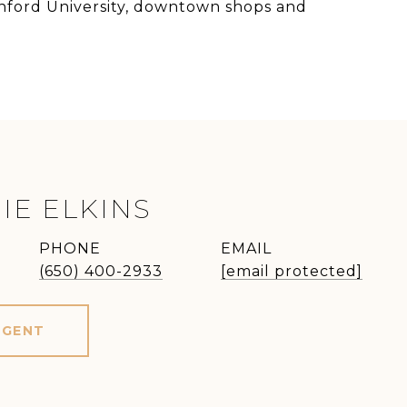
tanford University, downtown shops and
IE ELKINS
PHONE
EMAIL
(650) 400-2933
[email protected]
AGENT