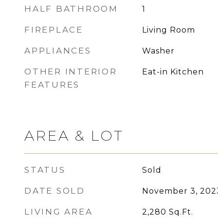
HALF BATHROOM
1
FIREPLACE
Living Room
APPLIANCES
Washer
OTHER INTERIOR
Eat-in Kitchen
FEATURES
AREA & LOT
STATUS
Sold
DATE SOLD
November 3, 202
LIVING AREA
2,280
Sq.Ft.