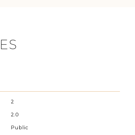
IES
2
2.0
Public