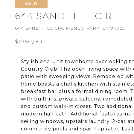
SOLD
644 SAND HILL CIR
644 SAND HILL CIR, MENLO PARK, CA 94025
$1,950,000
Stylish end-unit townhome overlooking th
Country Club. The open living space with g
patio with sweeping views. Remodeled wit
home boasts a chef's kitchen with stainles
breakfast bar plus a formal dining room. T
with built-ins, private balcony, remodeled 
and custom walk-in closet. Two additiona
modern hall bath. Additional features incl
ceiling windows, upstairs laundry, 2-car a
community pools and spas. Top rated Las Lo