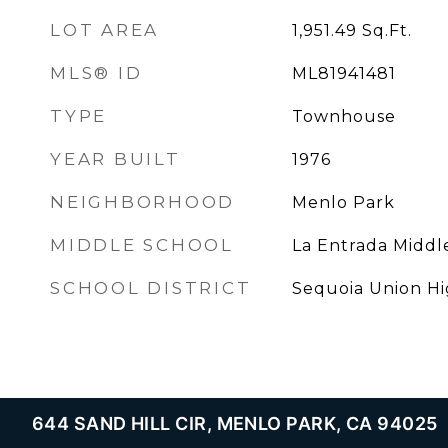
LOT AREA
1,951.49
Sq.Ft.
MLS® ID
ML81941481
TYPE
Townhouse
YEAR BUILT
1976
NEIGHBORHOOD
Menlo Park
MIDDLE SCHOOL
La Entrada Middl
SCHOOL DISTRICT
Sequoia Union H