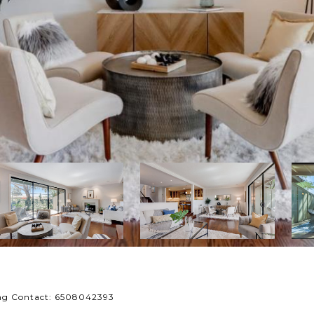
ing Contact: 6508042393