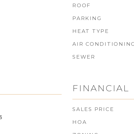
ROOF
PARKING
HEAT TYPE
AIR CONDITIONIN
SEWER
FINANCIAL
SALES PRICE
3
HOA