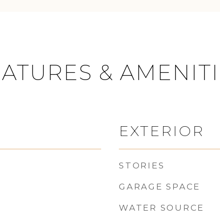
ATURES & AMENIT
EXTERIOR
STORIES
GARAGE SPACE
WATER SOURCE