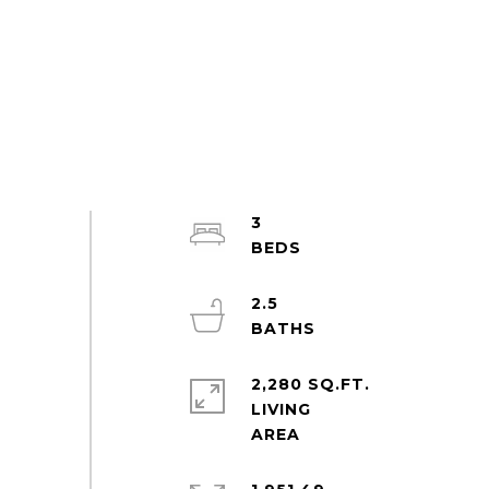
3
2.5
2,280 SQ.FT.
LIVING