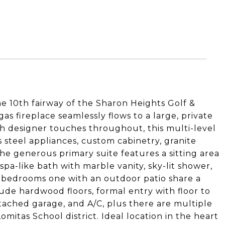
e 10th fairway of the Sharon Heights Golf &
as fireplace seamlessly flows to a large, private
h designer touches throughout, this multi-level
s steel appliances, custom cabinetry, granite
he generous primary suite features a sitting area
spa-like bath with marble vanity, sky-lit shower,
l bedrooms one with an outdoor patio share a
ude hardwood floors, formal entry with floor to
ttached garage, and A/C, plus there are multiple
mitas School district. Ideal location in the heart