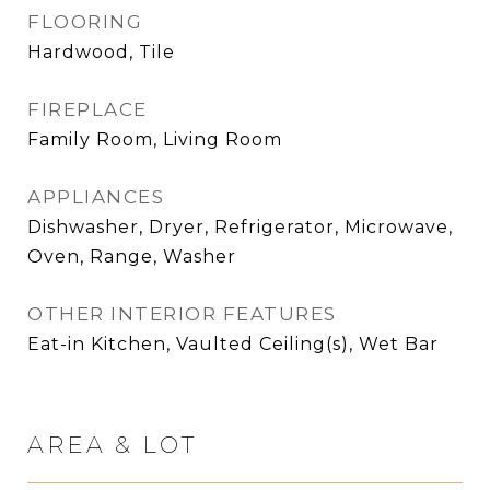
FLOORING
Hardwood, Tile
FIREPLACE
Family Room, Living Room
APPLIANCES
Dishwasher, Dryer, Refrigerator, Microwave,
Oven, Range, Washer
OTHER INTERIOR FEATURES
Eat-in Kitchen, Vaulted Ceiling(s), Wet Bar
AREA & LOT