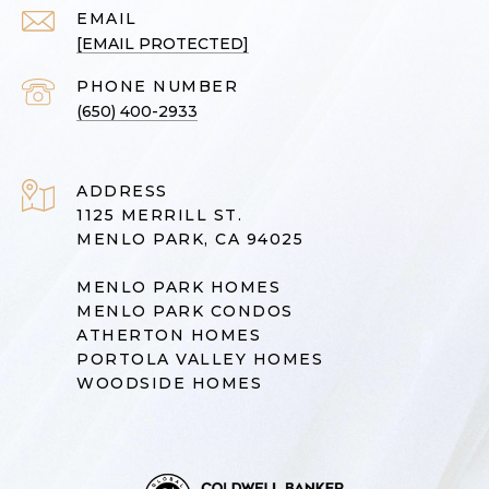
EMAIL
[EMAIL PROTECTED]
PHONE NUMBER
(650) 400-2933
ADDRESS
1125 MERRILL ST.
MENLO PARK, CA 94025
MENLO PARK HOMES
MENLO PARK CONDOS
ATHERTON HOMES
PORTOLA VALLEY HOMES
WOODSIDE HOMES