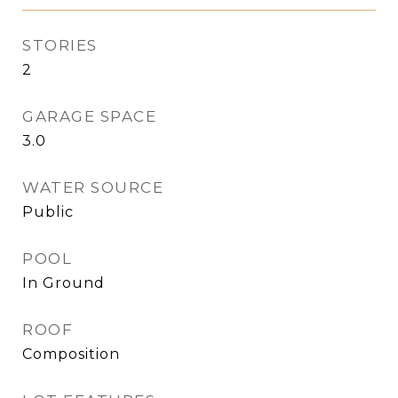
STORIES
2
GARAGE SPACE
3.0
WATER SOURCE
Public
POOL
In Ground
ROOF
Composition