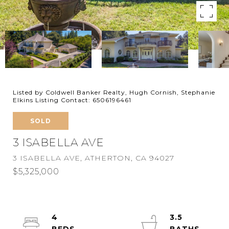
Listed by Coldwell Banker Realty, Hugh Cornish, Stephanie
Elkins Listing Contact: 6506196461
SOLD
3 ISABELLA AVE
3 ISABELLA AVE, ATHERTON, CA 94027
$5,325,000
4
3.5