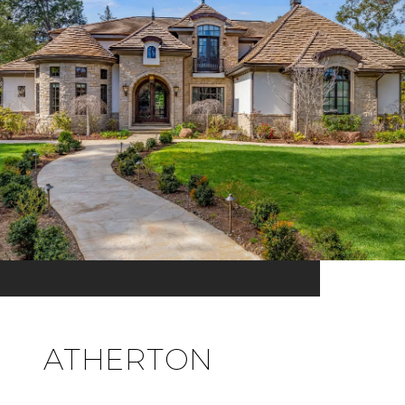
ATHERTON