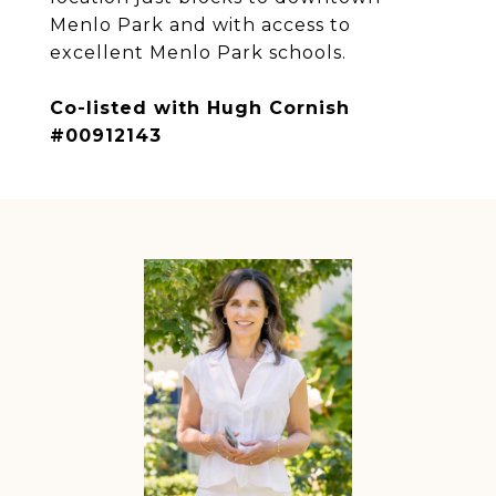
Menlo Park and with access to
excellent Menlo Park schools.
Co-listed with Hugh Cornish
#00912143