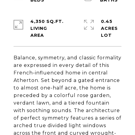
4,350 SQ.FT.
0.45
LIVING
ACRES
Balance, symmetry, and classic formality
are expressed in every detail of this
French-influenced home in central
Atherton. Set beyond a gated entrance
to almost one-half acre, the home is
preceded by a colorful rose garden,
verdant lawn, and a tiered fountain
with soothing sounds. The architecture
of perfect symmetry features a series of
arched true divided light windows
across the front and curved wrought-