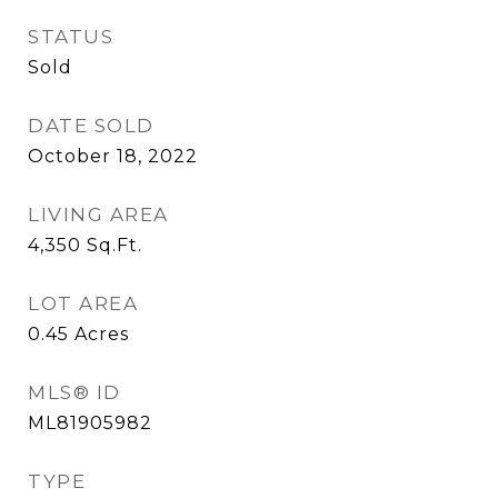
STATUS
Sold
DATE SOLD
October 18, 2022
LIVING AREA
4,350
Sq.Ft.
LOT AREA
0.45
Acres
MLS® ID
ML81905982
TYPE