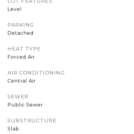
LOT FEATURES
Level
PARKING
Detached
HEAT TYPE
Forced Air
AIR CONDITIONING
Central Air
SEWER
Public Sewer
SUBSTRUCTURE
Slab