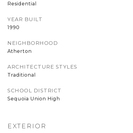
Residential
YEAR BUILT
1990
NEIGHBORHOOD
Atherton
ARCHITECTURE STYLES
Traditional
SCHOOL DISTRICT
Sequoia Union High
EXTERIOR