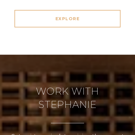
EXPLORE
WORK WITH
STEPHANIE