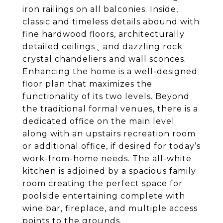
iron railings on all balconies. Inside,
classic and timeless details abound with
fine hardwood floors, architecturally
detailed ceilings¸ and dazzling rock
crystal chandeliers and wall sconces.
Enhancing the home is a well-designed
floor plan that maximizes the
functionality of its two levels. Beyond
the traditional formal venues, there is a
dedicated office on the main level
along with an upstairs recreation room
or additional office, if desired for today’s
work-from-home needs. The all-white
kitchen is adjoined by a spacious family
room creating the perfect space for
poolside entertaining complete with
wine bar, fireplace, and multiple access
points to the grounds.