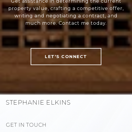
Get assistance in determining the current
property value, crafting a competitive offer,
writing and negotiating a contract, and
much more. Contact me today.
LET'S CONNECT
STEPHANIE ELKINS
GET IN TOUCH