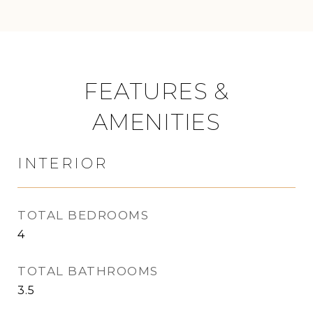
FEATURES &
AMENITIES
INTERIOR
TOTAL BEDROOMS
4
TOTAL BATHROOMS
3.5