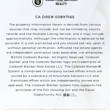
CA DRE# 00897565
The property information herein is derived from various
sources that may include, but not be limited to, county
records and the Multiple Listing Service, and it may include
approximations. Although the information is believed to be
accurate, it is not warranted and you should not rely upon it
without personal verification. Affiliated real estate agents
are independent contractor sales associates, not employees.
©
2026
Coldwell Banker. All Rights Reserved. Coldwell
Banker and the Coldwell Banker logo are trademarks of
Coldwell Banker Real Estate LLC. The Coldwell Banker®
System is comprised of company owned offices which are
owned by a subsidiary of Anywhere Advisors LLC and
franchised offices which are independently owned and
operated. The Coldwell Banker System fully supports the
principles of the Fair Housing Act and the Equal
Opportunity Act.