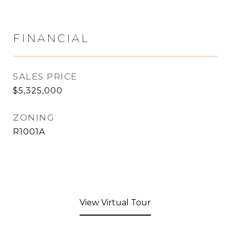
FINANCIAL
SALES PRICE
$5,325,000
ZONING
R1001A
View Virtual Tour