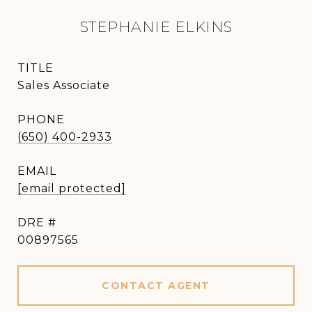
STEPHANIE ELKINS
TITLE
Sales Associate
PHONE
(650) 400-2933
EMAIL
[email protected]
DRE #
00897565
CONTACT AGENT