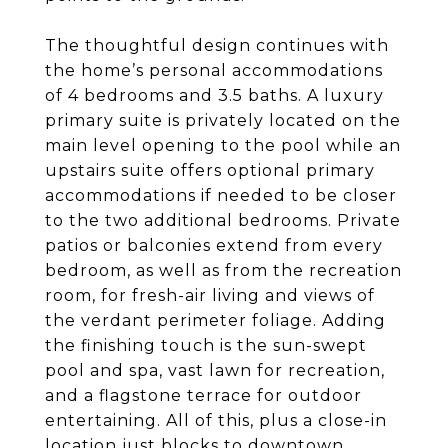
The thoughtful design continues with
the home’s personal accommodations
of 4 bedrooms and 3.5 baths. A luxury
primary suite is privately located on the
main level opening to the pool while an
upstairs suite offers optional primary
accommodations if needed to be closer
to the two additional bedrooms. Private
patios or balconies extend from every
bedroom, as well as from the recreation
room, for fresh-air living and views of
the verdant perimeter foliage. Adding
the finishing touch is the sun-swept
pool and spa, vast lawn for recreation,
and a flagstone terrace for outdoor
entertaining. All of this, plus a close-in
location just blocks to downtown