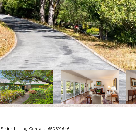
 Elkins Listing Contact: 6506196461