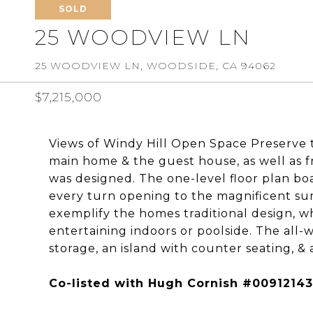
SOLD
25 WOODVIEW LN
25 WOODVIEW LN, WOODSIDE, CA 94062
$7,215,000
Views of Windy Hill Open Space Preserve 
main home & the guest house, as well as 
was designed. The one-level floor plan boa
every turn opening to the magnificent s
exemplify the homes traditional design, wh
entertaining indoors or poolside. The all-
storage, an island with counter seating, & 
Co-listed with Hugh Cornish #00912143