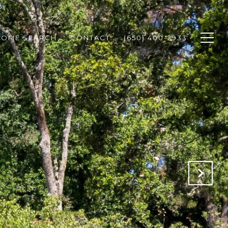
HOME SEARCH
CONTACT
(650) 400-2933