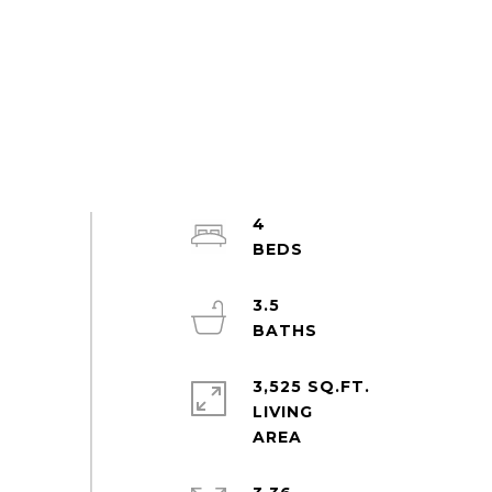
4
3.5
3,525 SQ.FT.
LIVING