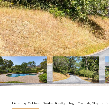
Listed by Coldwell Banker Realty, Hugh Cornish, Stephanie