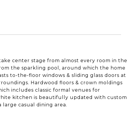
take center stage from almost every room in the
from the sparkling pool, around which the home
sts to-the-floor windows & sliding glass doors at
urroundings. Hardwood floors & crown moldings
ich includes classic formal venues for
white kitchen is beautifully updated with custom
a large casual dining area.