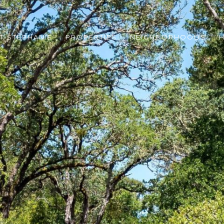
T STEPHANIE
PROPERTIES
NEIGHBORHOODS