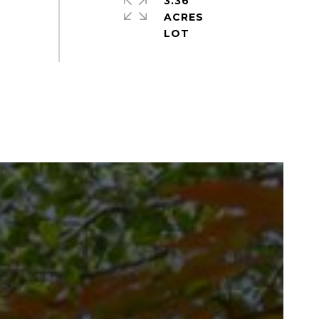
3.36
ACRES