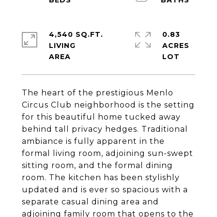
4,540 SQ.FT.
0.83
LIVING
ACRES
The heart of the prestigious Menlo
Circus Club neighborhood is the setting
for this beautiful home tucked away
behind tall privacy hedges. Traditional
ambiance is fully apparent in the
formal living room, adjoining sun-swept
sitting room, and the formal dining
room. The kitchen has been stylishly
updated and is ever so spacious with a
separate casual dining area and
adjoining family room that opens to the