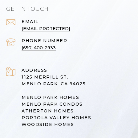
GET IN TOUCH
EMAIL
[EMAIL PROTECTED]
PHONE NUMBER
(650) 400-2933
ADDRESS
1125 MERRILL ST.
MENLO PARK, CA 94025
MENLO PARK HOMES
MENLO PARK CONDOS
ATHERTON HOMES
PORTOLA VALLEY HOMES
WOODSIDE HOMES