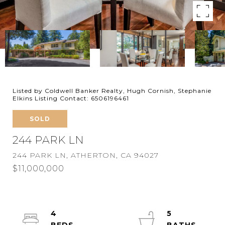
Listed by Coldwell Banker Realty, Hugh Cornish, Stephanie
Elkins Listing Contact: 6506196461
SOLD
244 PARK LN
244 PARK LN, ATHERTON, CA 94027
$11,000,000
4
5