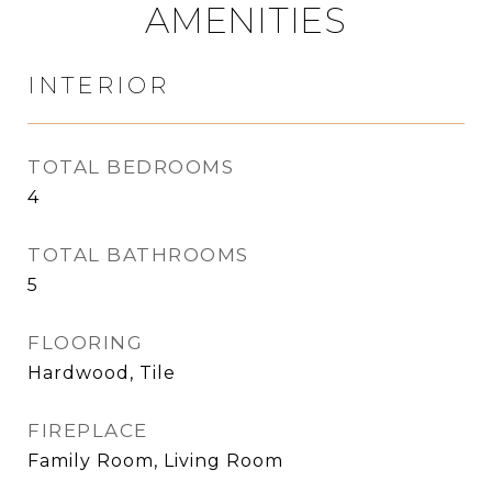
AMENITIES
INTERIOR
TOTAL BEDROOMS
4
TOTAL BATHROOMS
5
FLOORING
Hardwood, Tile
FIREPLACE
Family Room, Living Room