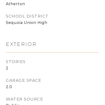
Atherton
SCHOOL DISTRICT
Sequoia Union High
EXTERIOR
STORIES
2
GARAGE SPACE
2.0
WATER SOURCE