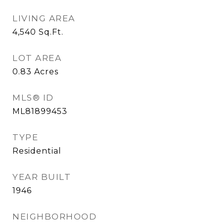
LIVING AREA
4,540
Sq.Ft.
LOT AREA
0.83
Acres
MLS® ID
ML81899453
TYPE
Residential
YEAR BUILT
1946
NEIGHBORHOOD