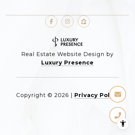
Real Estate Website Design by
Luxury Presence
Copyright ©
2026
|
Privacy Policy