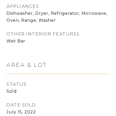
APPLIANCES
Dishwasher, Dryer, Refrigerator, Microwave,
Oven, Range, Washer
OTHER INTERIOR FEATURES
Wet Bar
AREA & LOT
STATUS
Sold
DATE SOLD
July 15, 2022