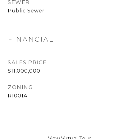
SEWER
Public Sewer
FINANCIAL
SALES PRICE
$11,000,000
ZONING
R1001A
View Virtual Tour