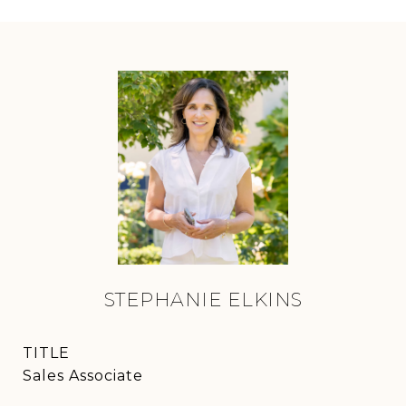
STEPHANIE ELKINS
TITLE
Sales Associate