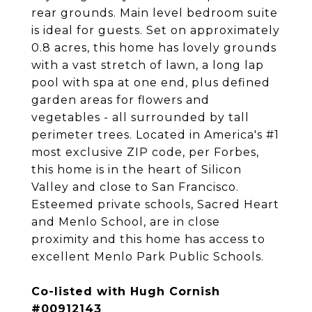
rear grounds. Main level bedroom suite
is ideal for guests. Set on approximately
0.8 acres, this home has lovely grounds
with a vast stretch of lawn, a long lap
pool with spa at one end, plus defined
garden areas for flowers and
vegetables - all surrounded by tall
perimeter trees. Located in America's #1
most exclusive ZIP code, per Forbes,
this home is in the heart of Silicon
Valley and close to San Francisco.
Esteemed private schools, Sacred Heart
and Menlo School, are in close
proximity and this home has access to
excellent Menlo Park Public Schools.
Co-listed with Hugh Cornish
#00912143