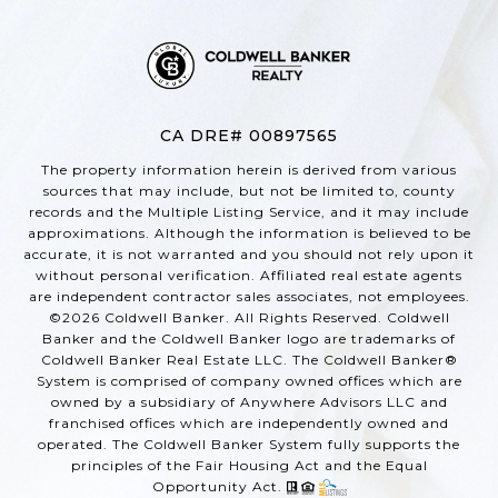
CA DRE# 00897565
The property information herein is derived from various
sources that may include, but not be limited to, county
records and the Multiple Listing Service, and it may include
approximations. Although the information is believed to be
accurate, it is not warranted and you should not rely upon it
without personal verification. Affiliated real estate agents
are independent contractor sales associates, not employees.
©
2026
Coldwell Banker. All Rights Reserved. Coldwell
Banker and the Coldwell Banker logo are trademarks of
Coldwell Banker Real Estate LLC. The Coldwell Banker®
System is comprised of company owned offices which are
owned by a subsidiary of Anywhere Advisors LLC and
franchised offices which are independently owned and
operated. The Coldwell Banker System fully supports the
principles of the Fair Housing Act and the Equal
Opportunity Act.