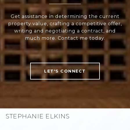
Get assistance in determining the current
property value, crafting a competitive offer,
writing and negotiating a contract, and
much more. Contact me today.
LET'S CONNECT
STEPHANIE ELKINS