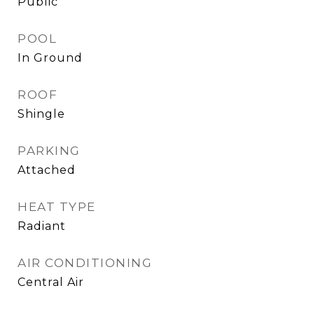
Public
POOL
In Ground
ROOF
Shingle
PARKING
Attached
HEAT TYPE
Radiant
AIR CONDITIONING
Central Air