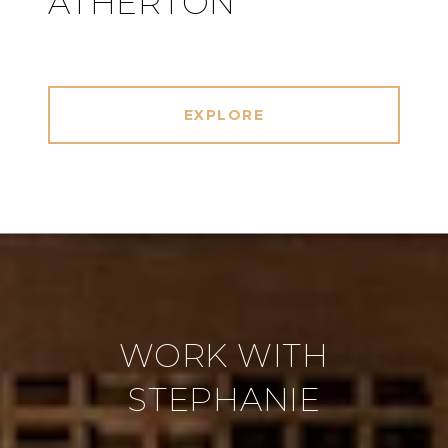
ATHERTON
EXPLORE
WORK WITH
STEPHANIE