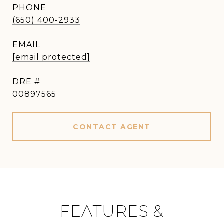
PHONE
(650) 400-2933
EMAIL
[email protected]
DRE #
00897565
CONTACT AGENT
FEATURES &