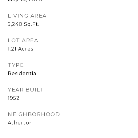
LIVING AREA
5,240
Sq.Ft.
LOT AREA
1.21
Acres
TYPE
Residential
YEAR BUILT
1952
NEIGHBORHOOD
Atherton