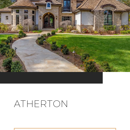
ATHERTON