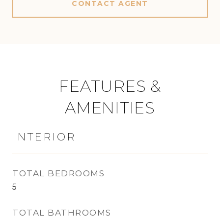
CONTACT AGENT
FEATURES &
AMENITIES
INTERIOR
TOTAL BEDROOMS
5
TOTAL BATHROOMS