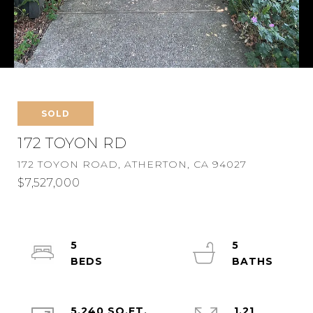
SOLD
172 TOYON RD
172 TOYON ROAD, ATHERTON, CA 94027
$7,527,000
5
5
5,240 SQ.FT.
1.21