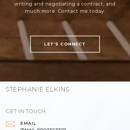
writing and negotiating a contract, and
much more. Contact me today.
LET'S CONNECT
STEPHANIE ELKINS
GET IN TOUCH
EMAIL