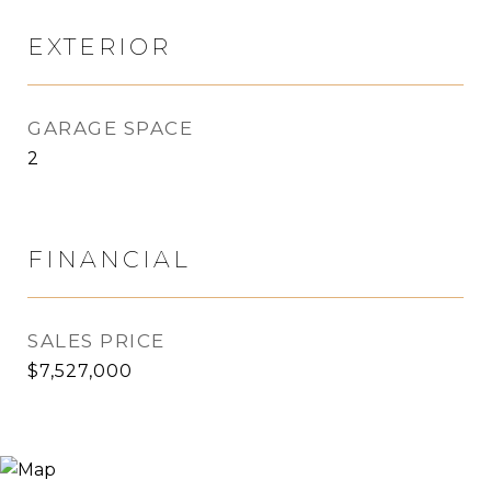
EXTERIOR
GARAGE SPACE
2
FINANCIAL
SALES PRICE
$7,527,000