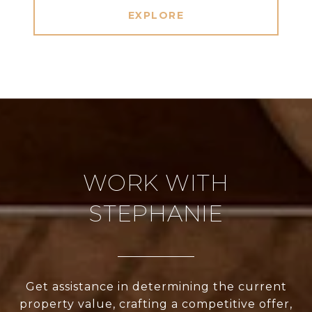
EXPLORE
WORK WITH
STEPHANIE
Get assistance in determining the current
property value, crafting a competitive offer,