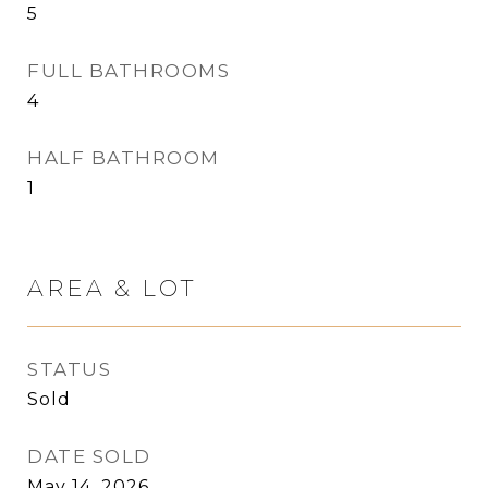
5
FULL BATHROOMS
4
HALF BATHROOM
1
AREA & LOT
STATUS
Sold
DATE SOLD
May 14, 2026