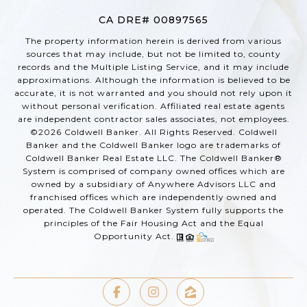
CA DRE# 00897565
The property information herein is derived from various
sources that may include, but not be limited to, county
records and the Multiple Listing Service, and it may include
approximations. Although the information is believed to be
accurate, it is not warranted and you should not rely upon it
without personal verification. Affiliated real estate agents
are independent contractor sales associates, not employees.
©
2026
Coldwell Banker. All Rights Reserved. Coldwell
Banker and the Coldwell Banker logo are trademarks of
Coldwell Banker Real Estate LLC. The Coldwell Banker®
System is comprised of company owned offices which are
owned by a subsidiary of Anywhere Advisors LLC and
franchised offices which are independently owned and
operated. The Coldwell Banker System fully supports the
principles of the Fair Housing Act and the Equal
Opportunity Act.