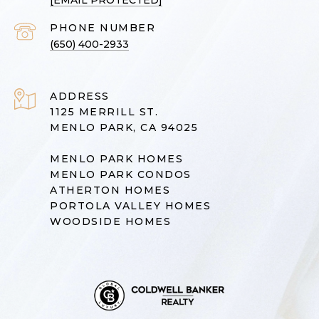
[EMAIL PROTECTED]
PHONE NUMBER
(650) 400-2933
ADDRESS
1125 MERRILL ST.
MENLO PARK, CA 94025
MENLO PARK HOMES
MENLO PARK CONDOS
ATHERTON HOMES
PORTOLA VALLEY HOMES
WOODSIDE HOMES