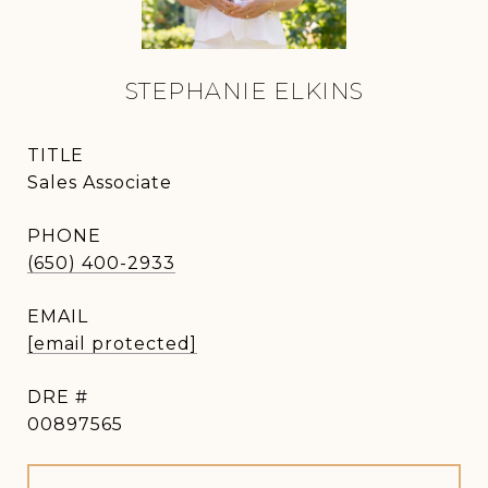
STEPHANIE ELKINS
TITLE
Sales Associate
PHONE
(650) 400-2933
EMAIL
[email protected]
DRE #
00897565