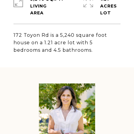
LIVING
ACRES
172 Toyon Rd is a 5,240 square foot
house on a 1.21 acre lot with 5
bedrooms and 4.5 bathrooms.