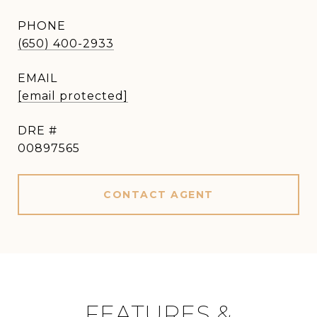
PHONE
(650) 400-2933
EMAIL
[email protected]
DRE #
00897565
CONTACT AGENT
FEATURES &