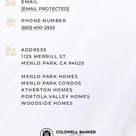
EMAIL
[EMAIL PROTECTED]
PHONE NUMBER
(650) 400-2933
ADDRESS
1125 MERRILL ST.
MENLO PARK, CA 94025
MENLO PARK HOMES
MENLO PARK CONDOS
ATHERTON HOMES
PORTOLA VALLEY HOMES
WOODSIDE HOMES