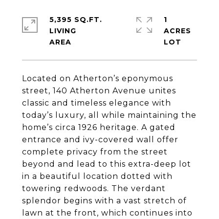
5,395 SQ.FT.
1
LIVING
ACRES
Located on Atherton’s eponymous
street, 140 Atherton Avenue unites
classic and timeless elegance with
today’s luxury, all while maintaining the
home’s circa 1926 heritage. A gated
entrance and ivy-covered wall offer
complete privacy from the street
beyond and lead to this extra-deep lot
in a beautiful location dotted with
towering redwoods. The verdant
splendor begins with a vast stretch of
lawn at the front, which continues into