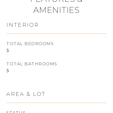
AMENITIES
INTERIOR
TOTAL BEDROOMS
3
TOTAL BATHROOMS
3
AREA & LOT
STATUS