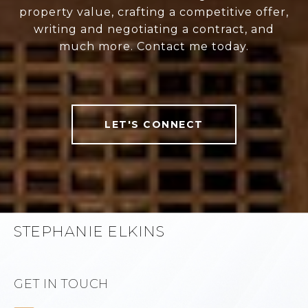
property value, crafting a competitive offer,
writing and negotiating a contract, and
much more. Contact me today.
LET'S CONNECT
STEPHANIE ELKINS
GET IN TOUCH