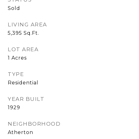
Sold
LIVING AREA
5,395
Sq.Ft.
LOT AREA
1
Acres
TYPE
Residential
YEAR BUILT
1929
NEIGHBORHOOD
Atherton