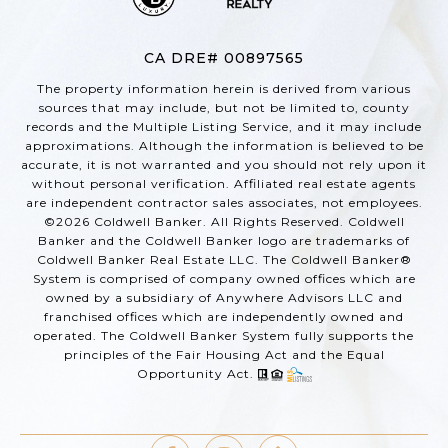
CA DRE# 00897565
The property information herein is derived from various
sources that may include, but not be limited to, county
records and the Multiple Listing Service, and it may include
approximations. Although the information is believed to be
accurate, it is not warranted and you should not rely upon it
without personal verification. Affiliated real estate agents
are independent contractor sales associates, not employees.
©
2026
Coldwell Banker. All Rights Reserved. Coldwell
Banker and the Coldwell Banker logo are trademarks of
Coldwell Banker Real Estate LLC. The Coldwell Banker®
System is comprised of company owned offices which are
owned by a subsidiary of Anywhere Advisors LLC and
franchised offices which are independently owned and
operated. The Coldwell Banker System fully supports the
principles of the Fair Housing Act and the Equal
Opportunity Act.