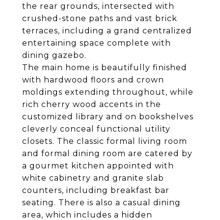
the rear grounds, intersected with
crushed-stone paths and vast brick
terraces, including a grand centralized
entertaining space complete with
dining gazebo.
The main home is beautifully finished
with hardwood floors and crown
moldings extending throughout, while
rich cherry wood accents in the
customized library and on bookshelves
cleverly conceal functional utility
closets. The classic formal living room
and formal dining room are catered by
a gourmet kitchen appointed with
white cabinetry and granite slab
counters, including breakfast bar
seating. There is also a casual dining
area, which includes a hidden