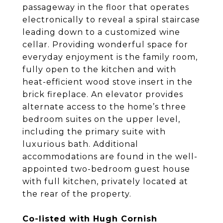
passageway in the floor that operates
electronically to reveal a spiral staircase
leading down to a customized wine
cellar. Providing wonderful space for
everyday enjoyment is the family room,
fully open to the kitchen and with
heat-efficient wood stove insert in the
brick fireplace. An elevator provides
alternate access to the home’s three
bedroom suites on the upper level,
including the primary suite with
luxurious bath. Additional
accommodations are found in the well-
appointed two-bedroom guest house
with full kitchen, privately located at
the rear of the property.
Co-listed with Hugh Cornish