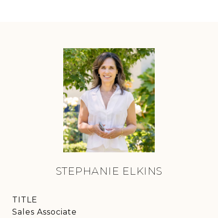
STEPHANIE ELKINS
TITLE
Sales Associate