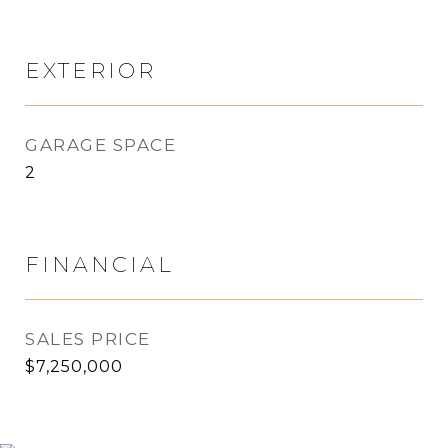
EXTERIOR
GARAGE SPACE
2
FINANCIAL
SALES PRICE
$7,250,000