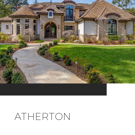
ATHERTON