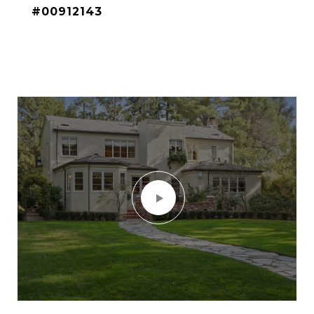
#00912143