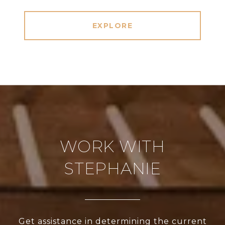
EXPLORE
WORK WITH
STEPHANIE
Get assistance in determining the current