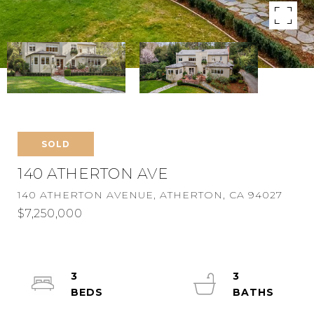
SOLD
140 ATHERTON AVE
140 ATHERTON AVENUE, ATHERTON, CA 94027
$7,250,000
3
3