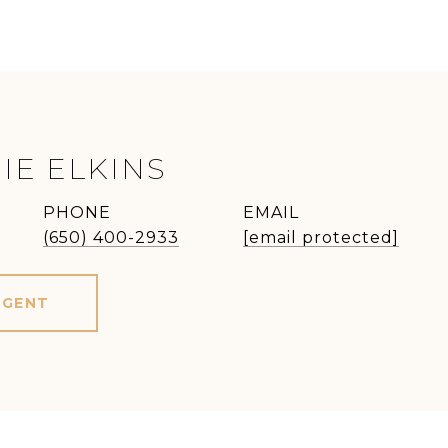
IE ELKINS
PHONE
EMAIL
(650) 400-2933
[email protected]
AGENT