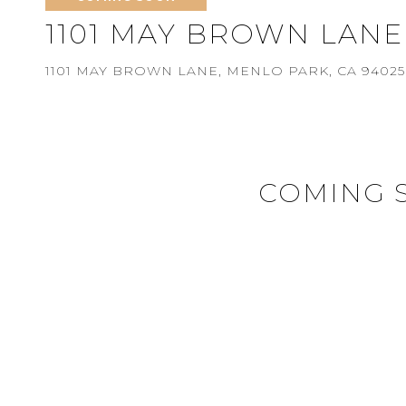
1101 MAY BROWN LANE
1101 MAY BROWN LANE, MENLO PARK, CA 94025
COMING 