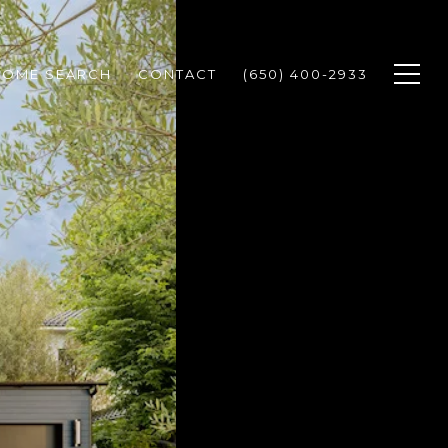
HOME SEARCH
CONTACT
(650) 400-2933