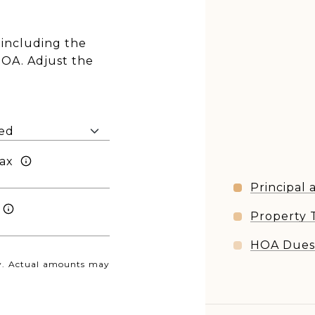
including the
HOA. Adjust the
ax
Principal 
Property 
HOA Due
nly. Actual amounts may