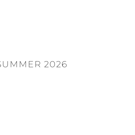
SUMMER 2026