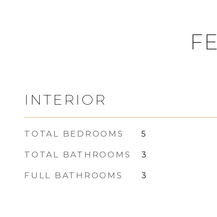
FE
INTERIOR
TOTAL BEDROOMS
5
TOTAL BATHROOMS
3
FULL BATHROOMS
3