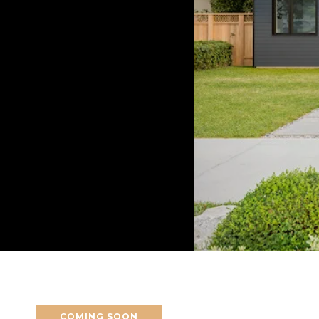
COMING SOON