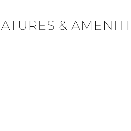
ATURES & AMENIT