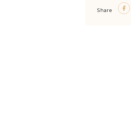
Share