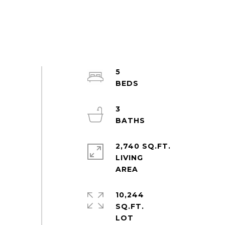
5
3
2,740 SQ.FT.
LIVING
10,244
SQ.FT.