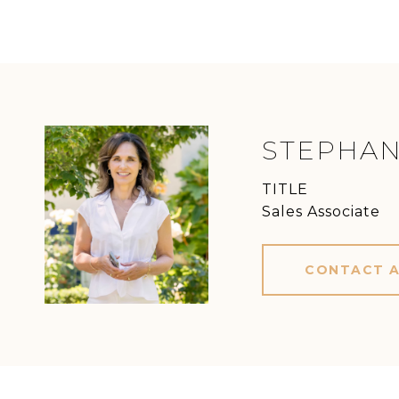
STEPHAN
TITLE
Sales Associate
CONTACT 