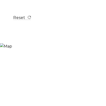
Reset