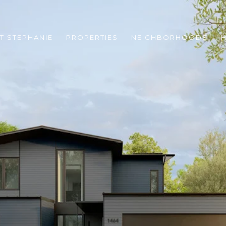
T STEPHANIE
PROPERTIES
NEIGHBORHOODS