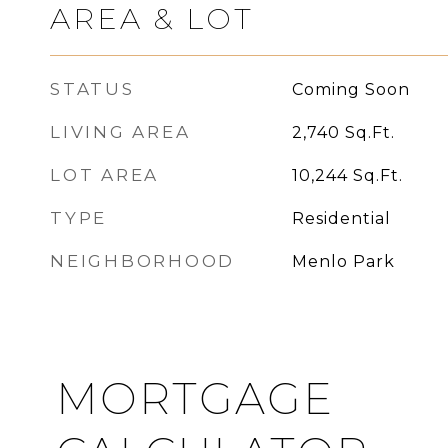
AREA & LOT
STATUS
Coming Soon
LIVING AREA
2,740
Sq.Ft.
LOT AREA
10,244
Sq.Ft.
TYPE
Residential
NEIGHBORHOOD
Menlo Park
MORTGAGE