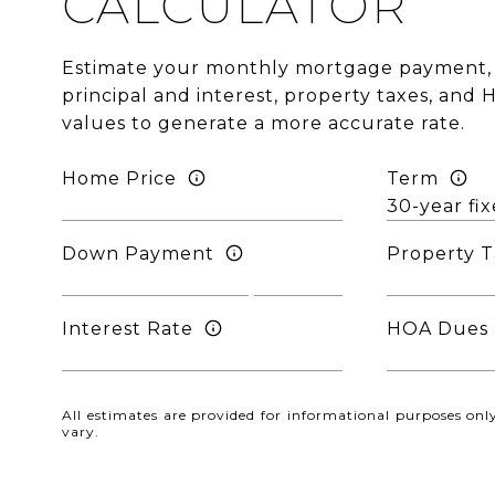
CALCULATOR
Estimate your monthly mortgage payment, 
principal and interest, property taxes, and 
values to generate a more accurate rate.
Home Price
Term
Down Payment
Property T
Interest Rate
HOA Dues
All estimates are provided for informational purposes o
vary.