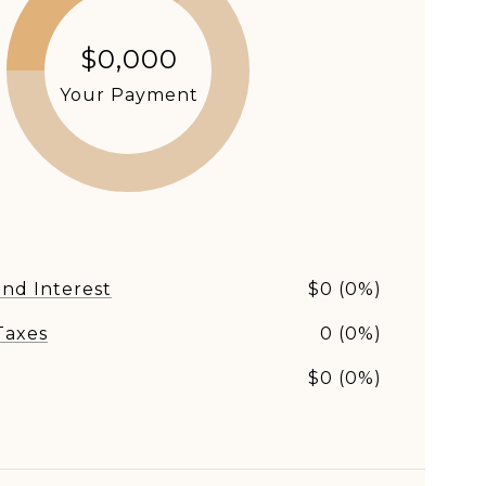
$0,000
Your Payment
and Interest
$0 (0%)
Taxes
0 (0%)
s
$0 (0%)