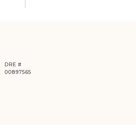
DRE #
00897565