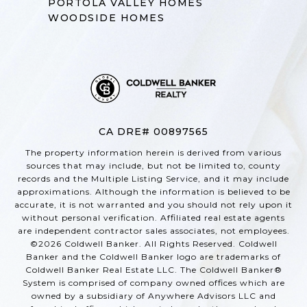
PORTOLA VALLEY HOMES
WOODSIDE HOMES
CA DRE# 00897565
The property information herein is derived from various
sources that may include, but not be limited to, county
records and the Multiple Listing Service, and it may include
approximations. Although the information is believed to be
accurate, it is not warranted and you should not rely upon it
without personal verification. Affiliated real estate agents
are independent contractor sales associates, not employees.
©
2026
Coldwell Banker. All Rights Reserved. Coldwell
Banker and the Coldwell Banker logo are trademarks of
Coldwell Banker Real Estate LLC. The Coldwell Banker®
System is comprised of company owned offices which are
owned by a subsidiary of Anywhere Advisors LLC and