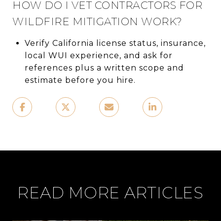
HOW DO I VET CONTRACTORS FOR
WILDFIRE MITIGATION WORK?
Verify California license status, insurance,
local WUI experience, and ask for
references plus a written scope and
estimate before you hire.
READ MORE ARTICLES