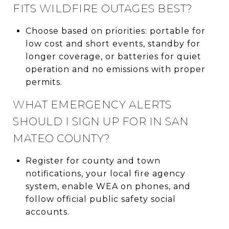
FITS WILDFIRE OUTAGES BEST?
Choose based on priorities: portable for
low cost and short events, standby for
longer coverage, or batteries for quiet
operation and no emissions with proper
permits.
WHAT EMERGENCY ALERTS
SHOULD I SIGN UP FOR IN SAN
MATEO COUNTY?
Register for county and town
notifications, your local fire agency
system, enable WEA on phones, and
follow official public safety social
accounts.