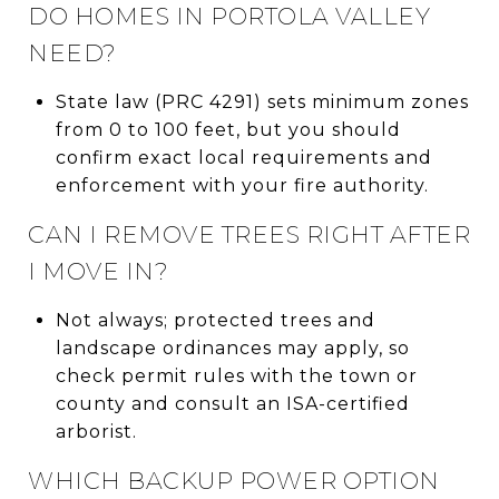
DO HOMES IN PORTOLA VALLEY
NEED?
State law (PRC 4291) sets minimum zones
from 0 to 100 feet, but you should
confirm exact local requirements and
enforcement with your fire authority.
CAN I REMOVE TREES RIGHT AFTER
I MOVE IN?
Not always; protected trees and
landscape ordinances may apply, so
check permit rules with the town or
county and consult an ISA-certified
arborist.
WHICH BACKUP POWER OPTION