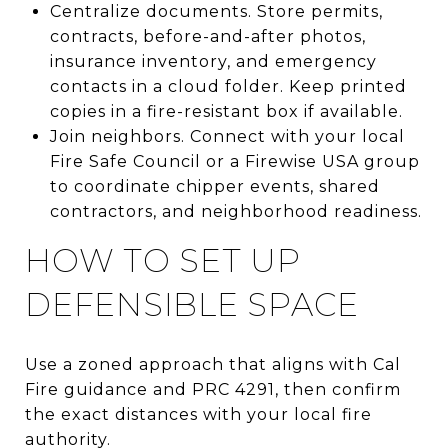
Centralize documents. Store permits,
contracts, before-and-after photos,
insurance inventory, and emergency
contacts in a cloud folder. Keep printed
copies in a fire-resistant box if available.
Join neighbors. Connect with your local
Fire Safe Council or a Firewise USA group
to coordinate chipper events, shared
contractors, and neighborhood readiness.
HOW TO SET UP
DEFENSIBLE SPACE
Use a zoned approach that aligns with Cal
Fire guidance and PRC 4291, then confirm
the exact distances with your local fire
authority.