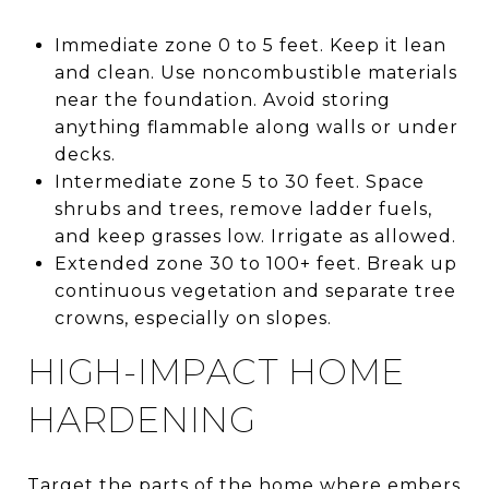
Immediate zone 0 to 5 feet. Keep it lean
and clean. Use noncombustible materials
near the foundation. Avoid storing
anything flammable along walls or under
decks.
Intermediate zone 5 to 30 feet. Space
shrubs and trees, remove ladder fuels,
and keep grasses low. Irrigate as allowed.
Extended zone 30 to 100+ feet. Break up
continuous vegetation and separate tree
crowns, especially on slopes.
HIGH-IMPACT HOME
HARDENING
Target the parts of the home where embers