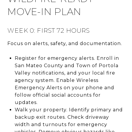
MOVE-IN PLAN
WEEK 0: FIRST 72 HOURS
Focus on alerts, safety, and documentation.
Register for emergency alerts. Enroll in
San Mateo County and Town of Portola
Valley notifications, and your local fire
agency system. Enable Wireless
Emergency Alerts on your phone and
follow official social accounts for
updates.
Walk your property. Identify primary and
backup exit routes. Check driveway
width and turnouts for emergency
vehicles. Remove obvious hazards like