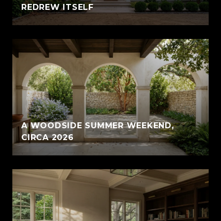
REDREW ITSELF
A WOODSIDE SUMMER WEEKEND,
CIRCA 2026