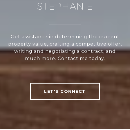
STEPHANIE
Get assistance in determining the current
property value, crafting a competitive offer,
writing and negotiating a contract, and
much more. Contact me today.
LET'S CONNECT