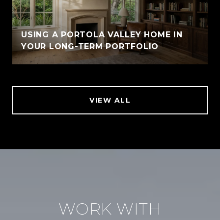
USING A PORTOLA VALLEY HOME IN
YOUR LONG-TERM PORTFOLIO
VIEW ALL
WORK WITH