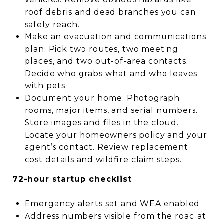
roof debris and dead branches you can
safely reach.
Make an evacuation and communications
plan. Pick two routes, two meeting
places, and two out-of-area contacts.
Decide who grabs what and who leaves
with pets.
Document your home. Photograph
rooms, major items, and serial numbers.
Store images and files in the cloud.
Locate your homeowners policy and your
agent’s contact. Review replacement
cost details and wildfire claim steps.
72-hour startup checklist
Emergency alerts set and WEA enabled
Address numbers visible from the road at