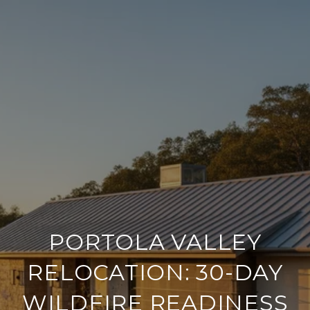
PORTOLA VALLEY
RELOCATION: 30-DAY
WILDFIRE READINESS