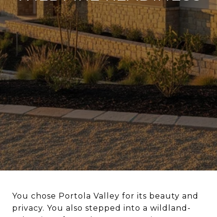
You chose Portola Valley for its beauty and
privacy. You also stepped into a wildland-