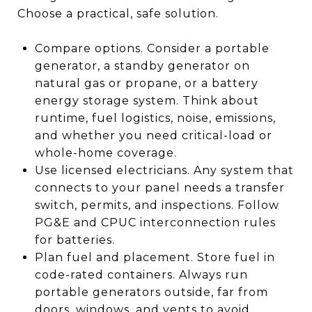
Choose a practical, safe solution.
Compare options. Consider a portable
generator, a standby generator on
natural gas or propane, or a battery
energy storage system. Think about
runtime, fuel logistics, noise, emissions,
and whether you need critical-load or
whole-home coverage.
Use licensed electricians. Any system that
connects to your panel needs a transfer
switch, permits, and inspections. Follow
PG&E and CPUC interconnection rules
for batteries.
Plan fuel and placement. Store fuel in
code-rated containers. Always run
portable generators outside, far from
doors, windows, and vents to avoid