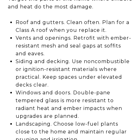
and heat do the most damage.
Roof and gutters. Clean often. Plan for a
Class A roof when you replace it.
Vents and openings. Retrofit with ember-
resistant mesh and seal gaps at soffits
and eaves.
Siding and decking. Use noncombustible
or ignition-resistant materials where
practical. Keep spaces under elevated
decks clear.
Windows and doors. Double-pane
tempered glass is more resistant to
radiant heat and ember impacts when
upgrades are planned.
Landscaping. Choose low-fuel plants
close to the home and maintain regular
pruning and irrigation.