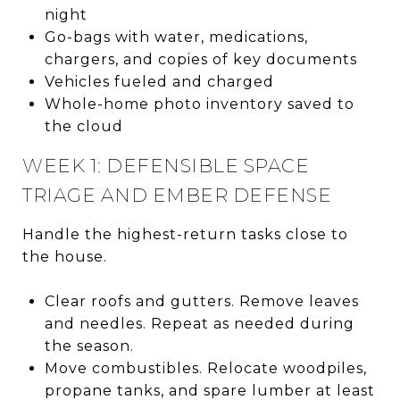
night
Go-bags with water, medications,
chargers, and copies of key documents
Vehicles fueled and charged
Whole-home photo inventory saved to
the cloud
WEEK 1: DEFENSIBLE SPACE
TRIAGE AND EMBER DEFENSE
Handle the highest-return tasks close to
the house.
Clear roofs and gutters. Remove leaves
and needles. Repeat as needed during
the season.
Move combustibles. Relocate woodpiles,
propane tanks, and spare lumber at least