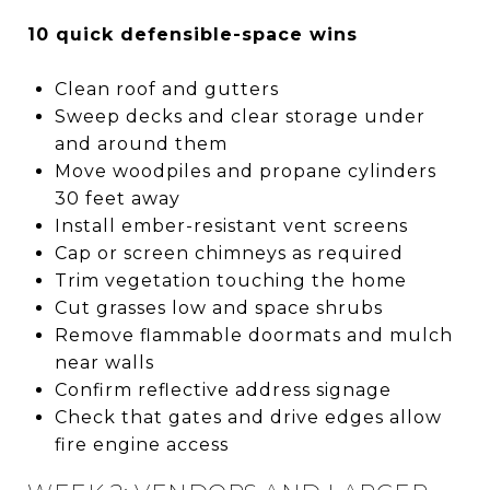
10 quick defensible-space wins
Clean roof and gutters
Sweep decks and clear storage under
and around them
Move woodpiles and propane cylinders
30 feet away
Install ember-resistant vent screens
Cap or screen chimneys as required
Trim vegetation touching the home
Cut grasses low and space shrubs
Remove flammable doormats and mulch
near walls
Confirm reflective address signage
Check that gates and drive edges allow
fire engine access