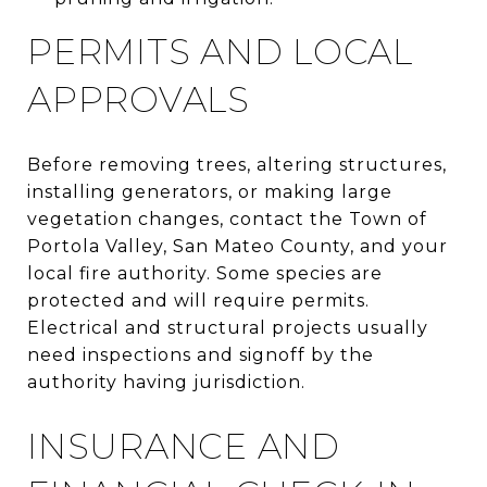
PERMITS AND LOCAL
APPROVALS
Before removing trees, altering structures,
installing generators, or making large
vegetation changes, contact the Town of
Portola Valley, San Mateo County, and your
local fire authority. Some species are
protected and will require permits.
Electrical and structural projects usually
need inspections and signoff by the
authority having jurisdiction.
INSURANCE AND