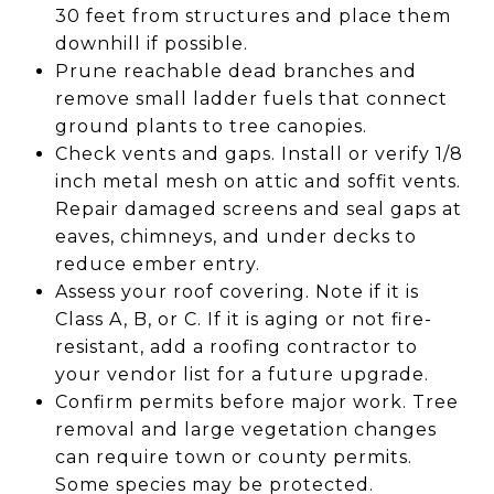
30 feet from structures and place them
downhill if possible.
Prune reachable dead branches and
remove small ladder fuels that connect
ground plants to tree canopies.
Check vents and gaps. Install or verify 1/8
inch metal mesh on attic and soffit vents.
Repair damaged screens and seal gaps at
eaves, chimneys, and under decks to
reduce ember entry.
Assess your roof covering. Note if it is
Class A, B, or C. If it is aging or not fire-
resistant, add a roofing contractor to
your vendor list for a future upgrade.
Confirm permits before major work. Tree
removal and large vegetation changes
can require town or county permits.
Some species may be protected.