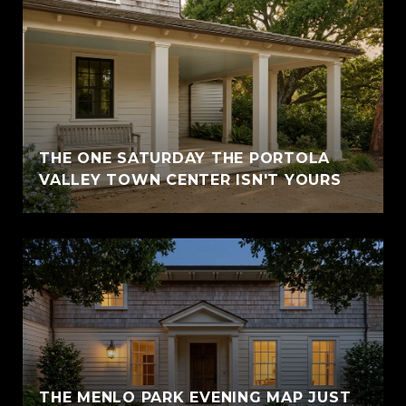
THE ONE SATURDAY THE PORTOLA
VALLEY TOWN CENTER ISN'T YOURS
THE MENLO PARK EVENING MAP JUST