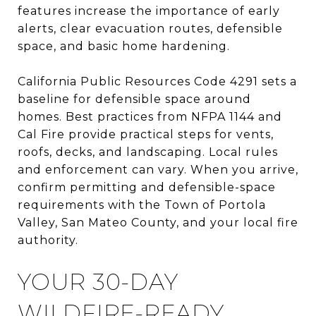
features increase the importance of early
alerts, clear evacuation routes, defensible
space, and basic home hardening.
California Public Resources Code 4291 sets a
baseline for defensible space around
homes. Best practices from NFPA 1144 and
Cal Fire provide practical steps for vents,
roofs, decks, and landscaping. Local rules
and enforcement can vary. When you arrive,
confirm permitting and defensible-space
requirements with the Town of Portola
Valley, San Mateo County, and your local fire
authority.
YOUR 30-DAY
WILDFIRE-READY