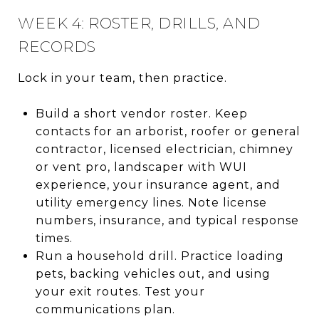
WEEK 4: ROSTER, DRILLS, AND
RECORDS
Lock in your team, then practice.
Build a short vendor roster. Keep
contacts for an arborist, roofer or general
contractor, licensed electrician, chimney
or vent pro, landscaper with WUI
experience, your insurance agent, and
utility emergency lines. Note license
numbers, insurance, and typical response
times.
Run a household drill. Practice loading
pets, backing vehicles out, and using
your exit routes. Test your
communications plan.