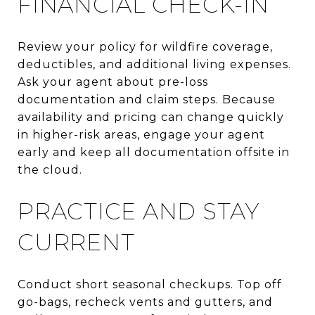
FINANCIAL CHECK-IN
Review your policy for wildfire coverage,
deductibles, and additional living expenses.
Ask your agent about pre-loss
documentation and claim steps. Because
availability and pricing can change quickly
in higher-risk areas, engage your agent
early and keep all documentation offsite in
the cloud.
PRACTICE AND STAY
CURRENT
Conduct short seasonal checkups. Top off
go-bags, recheck vents and gutters, and