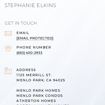
STEPHANIE ELKINS
GET IN TOUCH
EMAIL
[EMAIL PROTECTED]
PHONE NUMBER
(650) 400-2933
ADDRESS
1125 MERRILL ST.
MENLO PARK, CA 94025
MENLO PARK HOMES
MENLO PARK CONDOS
ATHERTON HOMES