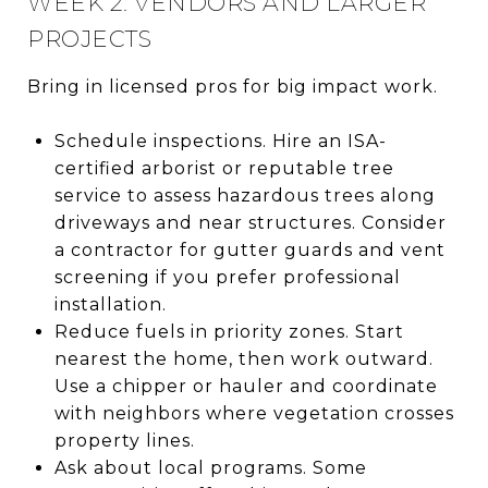
WEEK 2: VENDORS AND LARGER
PROJECTS
Bring in licensed pros for big impact work.
Schedule inspections. Hire an ISA-
certified arborist or reputable tree
service to assess hazardous trees along
driveways and near structures. Consider
a contractor for gutter guards and vent
screening if you prefer professional
installation.
Reduce fuels in priority zones. Start
nearest the home, then work outward.
Use a chipper or hauler and coordinate
with neighbors where vegetation crosses
property lines.
Ask about local programs. Some