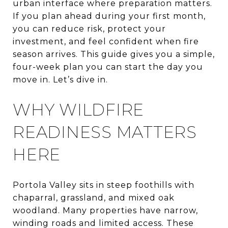
urban interface where preparation matters.
If you plan ahead during your first month,
you can reduce risk, protect your
investment, and feel confident when fire
season arrives. This guide gives you a simple,
four-week plan you can start the day you
move in. Let’s dive in.
WHY WILDFIRE
READINESS MATTERS
HERE
Portola Valley sits in steep foothills with
chaparral, grassland, and mixed oak
woodland. Many properties have narrow,
winding roads and limited access. These