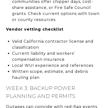
communities offer chipper days, cost-
share assistance, or Fire Safe Council
grants. Check current options with town
or county resources.
Vendor vetting checklist
Valid California contractor license and
classification
Current liability and workers’
compensation insurance
Local WUI experience and references
Written scope, estimate, and debris
hauling plan
WEEK 3: BACKUP POWER
PLANNING AND PERMITS
Outages can coincide with red-flag events.