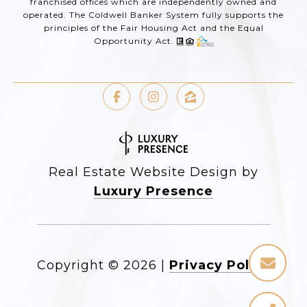
franchised offices which are independently owned and
operated. The Coldwell Banker System fully supports the
principles of the Fair Housing Act and the Equal
Opportunity Act.
Real Estate Website Design by
Luxury Presence
Copyright ©
2026
|
Privacy Policy