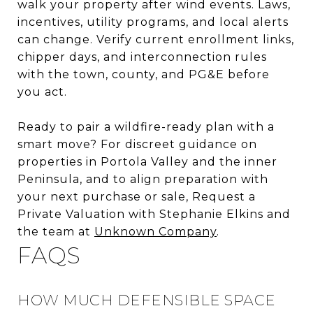
walk your property after wind events. Laws,
incentives, utility programs, and local alerts
can change. Verify current enrollment links,
chipper days, and interconnection rules
with the town, county, and PG&E before
you act.
Ready to pair a wildfire-ready plan with a
smart move? For discreet guidance on
properties in Portola Valley and the inner
Peninsula, and to align preparation with
your next purchase or sale, Request a
Private Valuation with Stephanie Elkins and
the team at
Unknown Company
.
FAQS
HOW MUCH DEFENSIBLE SPACE