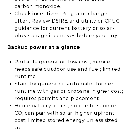
carbon monoxide.
Check incentives. Programs change
often. Review DSIRE and utility or CPUC
guidance for current battery or solar-
plus-storage incentives before you buy.
Backup power at a glance
Portable generator: low cost, mobile;
needs safe outdoor use and fuel; limited
runtime
Standby generator: automatic, longer
runtime with gas or propane; higher cost;
requires permits and placement
Home battery: quiet, no combustion or
CO; can pair with solar; higher upfront
cost; limited stored energy unless sized
up