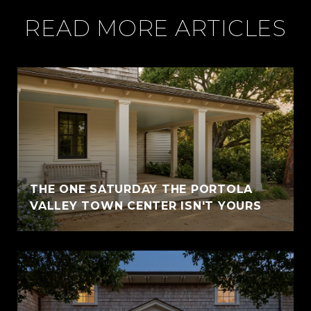
READ MORE ARTICLES
THE ONE SATURDAY THE PORTOLA
VALLEY TOWN CENTER ISN'T YOURS