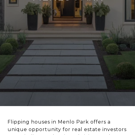
Flipping houses in Menlo Park offers a
unique opportunity for real estate investors