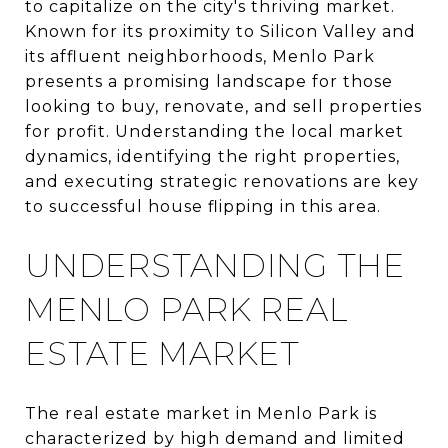
to capitalize on the city's thriving market.
Known for its proximity to Silicon Valley and
its affluent neighborhoods, Menlo Park
presents a promising landscape for those
looking to buy, renovate, and sell properties
for profit. Understanding the local market
dynamics, identifying the right properties,
and executing strategic renovations are key
to successful house flipping in this area.
UNDERSTANDING THE
MENLO PARK REAL
ESTATE MARKET
The real estate market in Menlo Park is
characterized by high demand and limited