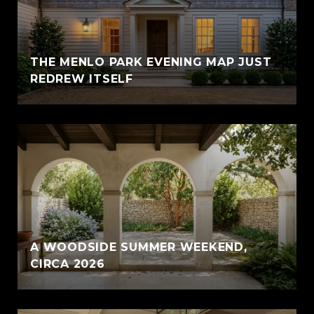
THE MENLO PARK EVENING MAP JUST
REDREW ITSELF
A WOODSIDE SUMMER WEEKEND,
CIRCA 2026