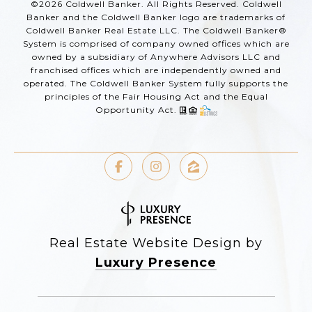
©
2026
Coldwell Banker. All Rights Reserved. Coldwell
Banker and the Coldwell Banker logo are trademarks of
Coldwell Banker Real Estate LLC. The Coldwell Banker®
System is comprised of company owned offices which are
owned by a subsidiary of Anywhere Advisors LLC and
franchised offices which are independently owned and
operated. The Coldwell Banker System fully supports the
principles of the Fair Housing Act and the Equal
Opportunity Act.
Real Estate Website Design by
Luxury Presence