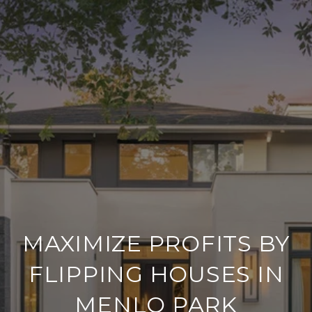
MAXIMIZE PROFITS BY
FLIPPING HOUSES IN
MENLO PARK