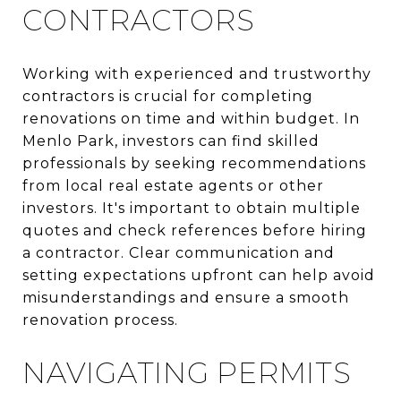
CONTRACTORS
Working with experienced and trustworthy
contractors is crucial for completing
renovations on time and within budget. In
Menlo Park, investors can find skilled
professionals by seeking recommendations
from local real estate agents or other
investors. It's important to obtain multiple
quotes and check references before hiring
a contractor. Clear communication and
setting expectations upfront can help avoid
misunderstandings and ensure a smooth
renovation process.
NAVIGATING PERMITS