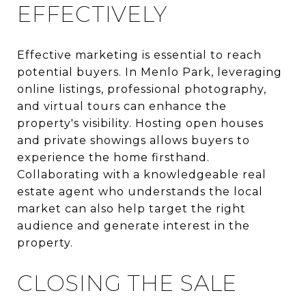
EFFECTIVELY
Effective marketing is essential to reach
potential buyers. In Menlo Park, leveraging
online listings, professional photography,
and virtual tours can enhance the
property's visibility. Hosting open houses
and private showings allows buyers to
experience the home firsthand.
Collaborating with a knowledgeable real
estate agent who understands the local
market can also help target the right
audience and generate interest in the
property.
CLOSING THE SALE