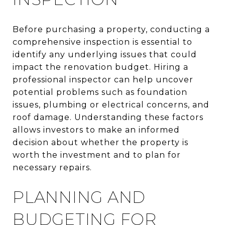
Before purchasing a property, conducting a
comprehensive inspection is essential to
identify any underlying issues that could
impact the renovation budget. Hiring a
professional inspector can help uncover
potential problems such as foundation
issues, plumbing or electrical concerns, and
roof damage. Understanding these factors
allows investors to make an informed
decision about whether the property is
worth the investment and to plan for
necessary repairs.
PLANNING AND
BUDGETING FOR