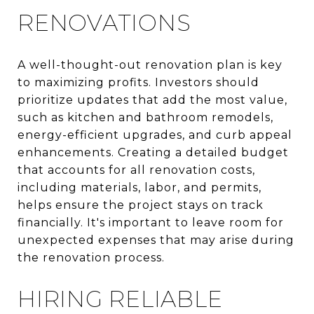
RENOVATIONS
A well-thought-out renovation plan is key
to maximizing profits. Investors should
prioritize updates that add the most value,
such as kitchen and bathroom remodels,
energy-efficient upgrades, and curb appeal
enhancements. Creating a detailed budget
that accounts for all renovation costs,
including materials, labor, and permits,
helps ensure the project stays on track
financially. It's important to leave room for
unexpected expenses that may arise during
the renovation process.
HIRING RELIABLE