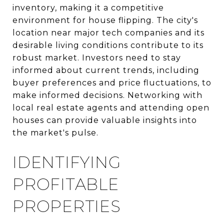
inventory, making it a competitive
environment for house flipping. The city's
location near major tech companies and its
desirable living conditions contribute to its
robust market. Investors need to stay
informed about current trends, including
buyer preferences and price fluctuations, to
make informed decisions. Networking with
local real estate agents and attending open
houses can provide valuable insights into
the market's pulse.
IDENTIFYING
PROFITABLE
PROPERTIES