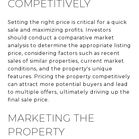
COMPETITIVELY
Setting the right price is critical for a quick
sale and maximizing profits. Investors
should conduct a comparative market
analysis to determine the appropriate listing
price, considering factors such as recent
sales of similar properties, current market
conditions, and the property's unique
features. Pricing the property competitively
can attract more potential buyers and lead
to multiple offers, ultimately driving up the
final sale price.
MARKETING THE
PROPERTY