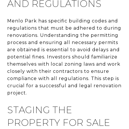
AND REGULATIONS
Menlo Park has specific building codes and
regulations that must be adhered to during
renovations. Understanding the permitting
process and ensuring all necessary permits
are obtained is essential to avoid delays and
potential fines. Investors should familiarize
themselves with local zoning laws and work
closely with their contractors to ensure
compliance with all regulations. This step is
crucial for a successful and legal renovation
project.
STAGING THE
PROPERTY FOR SALE