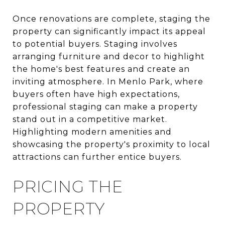
Once renovations are complete, staging the
property can significantly impact its appeal
to potential buyers. Staging involves
arranging furniture and decor to highlight
the home's best features and create an
inviting atmosphere. In Menlo Park, where
buyers often have high expectations,
professional staging can make a property
stand out in a competitive market.
Highlighting modern amenities and
showcasing the property's proximity to local
attractions can further entice buyers.
PRICING THE
PROPERTY