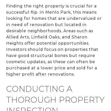
Finding the right property is crucial for a
successful flip. In Menlo Park, this means
looking for homes that are undervalued or
in need of renovation but located in
desirable neighborhoods. Areas such as
Allied Arts, Linfield Oaks, and Sharon
Heights offer potential opportunities.
Investors should focus on properties that
have good structural bones but require
cosmetic updates, as these can often be
purchased at a lower price and sold for a
higher profit after renovations.
CONDUCTING A
THOROUGH PROPERTY
INSPECTION