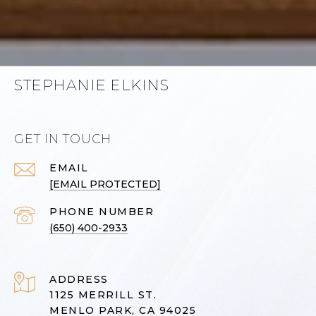
STEPHANIE ELKINS
GET IN TOUCH
EMAIL
[EMAIL PROTECTED]
PHONE NUMBER
(650) 400-2933
ADDRESS
1125 MERRILL ST.
MENLO PARK, CA 94025