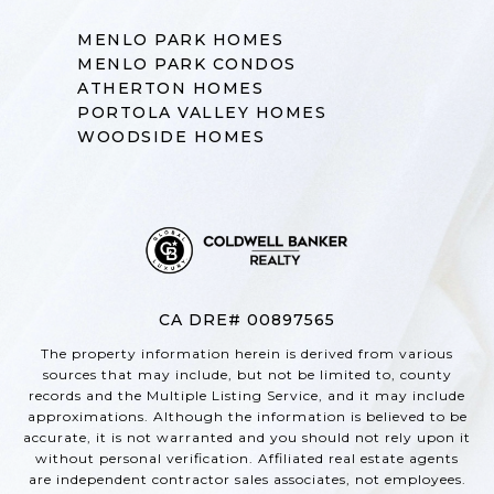
MENLO PARK HOMES
MENLO PARK CONDOS
ATHERTON HOMES
PORTOLA VALLEY HOMES
WOODSIDE HOMES
CA DRE# 00897565
The property information herein is derived from various
sources that may include, but not be limited to, county
records and the Multiple Listing Service, and it may include
approximations. Although the information is believed to be
accurate, it is not warranted and you should not rely upon it
without personal verification. Affiliated real estate agents
are independent contractor sales associates, not employees.