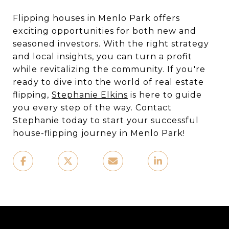
Flipping houses in Menlo Park offers
exciting opportunities for both new and
seasoned investors. With the right strategy
and local insights, you can turn a profit
while revitalizing the community. If you're
ready to dive into the world of real estate
flipping,
Stephanie Elkins
is here to guide
you every step of the way. Contact
Stephanie today to start your successful
house-flipping journey in Menlo Park!