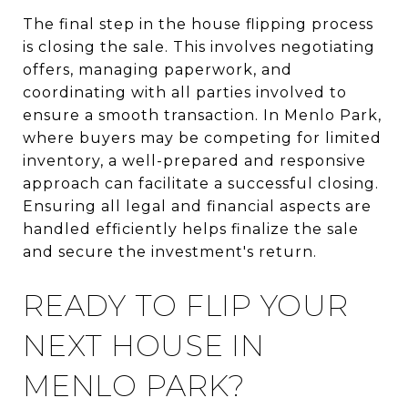
The final step in the house flipping process
is closing the sale. This involves negotiating
offers, managing paperwork, and
coordinating with all parties involved to
ensure a smooth transaction. In Menlo Park,
where buyers may be competing for limited
inventory, a well-prepared and responsive
approach can facilitate a successful closing.
Ensuring all legal and financial aspects are
handled efficiently helps finalize the sale
and secure the investment's return.
READY TO FLIP YOUR
NEXT HOUSE IN
MENLO PARK?