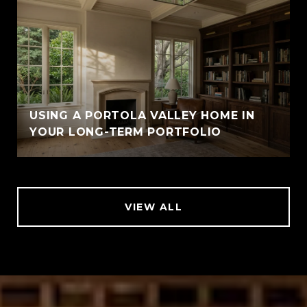
USING A PORTOLA VALLEY HOME IN
YOUR LONG-TERM PORTFOLIO
VIEW ALL