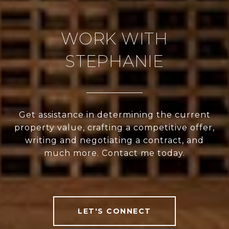
WORK WITH
STEPHANIE
Get assistance in determining the current
property value, crafting a competitive offer,
writing and negotiating a contract, and
much more. Contact me today.
LET'S CONNECT