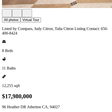
All photos
Virtual Tour
Listed by Compass, Judy Citron, Talia Citron Listing Contact: 650-
400-8424
8 Beds
11 Baths
12,255 sqft
$17,980,000
96 Heather DR Atherton CA, 94027