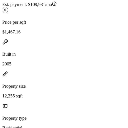
Est. payment:
$109,931/mo
Price per sqft
$1,467.16
Built in
2005
Property size
12,255 sqft
Property type
Residential