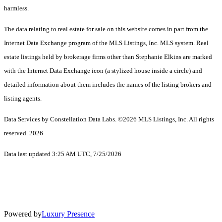
harmless.
The data relating to real estate for sale on this website comes in part from the
Internet Data Exchange program of the MLS Listings, Inc. MLS system. Real
estate listings held by brokerage firms other than Stephanie Elkins are marked
with the Internet Data Exchange icon (a stylized house inside a circle) and
detailed information about them includes the names of the listing brokers and
listing agents.
Data Services by Constellation Data Labs.
©2026 MLS Listings, Inc. All rights
reserved. 2026
Data last updated 3:25 AM UTC, 7/25/2026
Powered by
Luxury Presence