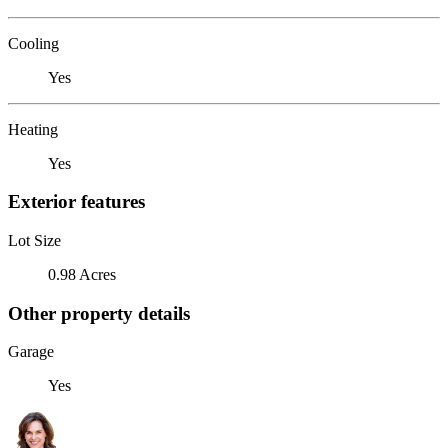
Cooling
Yes
Heating
Yes
Exterior features
Lot Size
0.98 Acres
Other property details
Garage
Yes