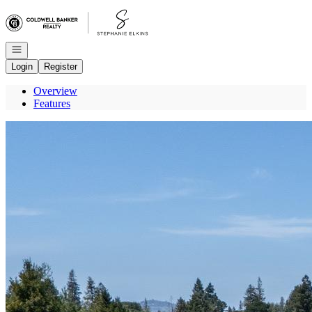
Go to: Homepage
Open navigation
Login
Register
Overview
Features