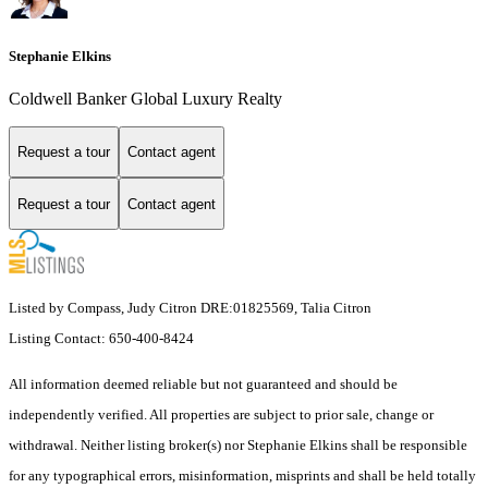
Stephanie Elkins
Coldwell Banker Global Luxury Realty
Request a tour
Contact agent
Request a tour
Contact agent
Listed by Compass, Judy Citron DRE:01825569, Talia Citron
Listing Contact: 650-400-8424
All information deemed reliable but not guaranteed and should be
independently verified. All properties are subject to prior sale, change or
withdrawal. Neither listing broker(s) nor Stephanie Elkins shall be responsible
for any typographical errors, misinformation, misprints and shall be held totally