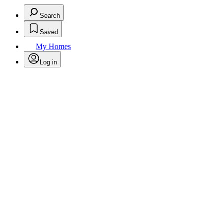
Search
Saved
My Homes
Log in