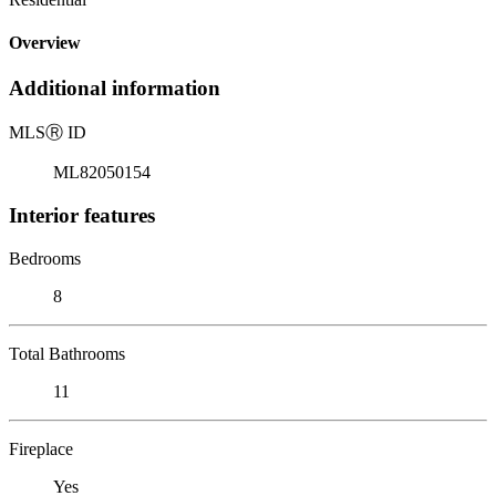
Overview
Additional information
MLS
Ⓡ
ID
ML82050154
Interior features
Bedrooms
8
Total Bathrooms
11
Fireplace
Yes