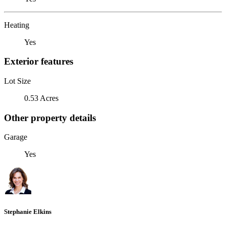
Heating
Yes
Exterior features
Lot Size
0.53 Acres
Other property details
Garage
Yes
Stephanie Elkins