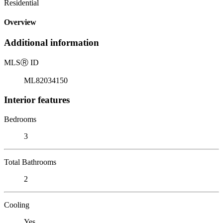
Residential
Overview
Additional information
MLS
Ⓡ
ID
ML82034150
Interior features
Bedrooms
3
Total Bathrooms
2
Cooling
Yes