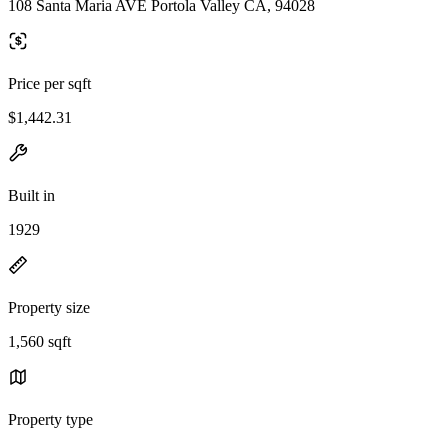
108 Santa Maria AVE Portola Valley CA, 94028
Price per sqft
$1,442.31
Built in
1929
Property size
1,560 sqft
Property type