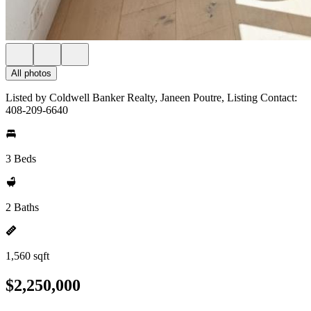
All photos
Listed by Coldwell Banker Realty, Janeen Poutre, Listing Contact:
408-209-6640
3 Beds
2 Baths
1,560 sqft
$2,250,000