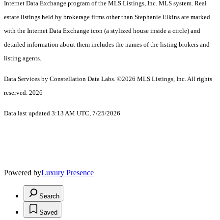
Internet Data Exchange program of the MLS Listings, Inc. MLS system. Real
estate listings held by brokerage firms other than Stephanie Elkins are marked
with the Internet Data Exchange icon (a stylized house inside a circle) and
detailed information about them includes the names of the listing brokers and
listing agents.
Data Services by Constellation Data Labs.
©2026 MLS Listings, Inc. All rights
reserved. 2026
Data last updated 3:13 AM UTC, 7/25/2026
Powered by
Luxury Presence
Search
Saved