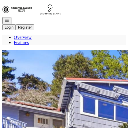
Go to: Homepage
Open navigation
Login
Register
Overview
Features