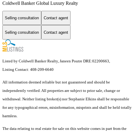
Coldwell Banker Global Luxury Realty
Selling consultation
Contact agent
Selling consultation
Contact agent
Listed by Coldwell Banker Realty, Janeen Poutre DRE:02200663,
Listing Contact: 408-209-6640
All information deemed reliable but not guaranteed and should be
independently verified. All properties are subject to prior sale, change or
withdrawal. Neither listing broker(s) nor Stephanie Elkins shall be responsible
for any typographical errors, misinformation, misprints and shall be held totally
harmless.
The data relating to real estate for sale on this website comes in part from the