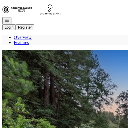
Go to: Homepage
Open navigation
Login
Register
Overview
Features