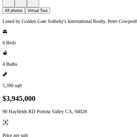
All photos
Virtual Tour
Listed by Golden Gate Sotheby's International Realty, Peter Cowpert
6 Beds
4 Baths
5,390 sqft
$3,945,000
90 Hayfields RD Portola Valley CA, 94028
Price per sqft