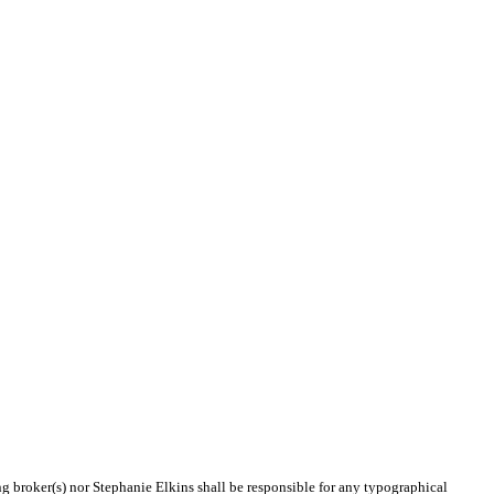
ng broker(s) nor Stephanie Elkins shall be responsible for any typographical