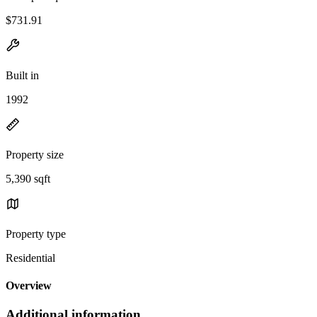
$731.91
Built in
1992
Property size
5,390 sqft
Property type
Residential
Overview
Additional information