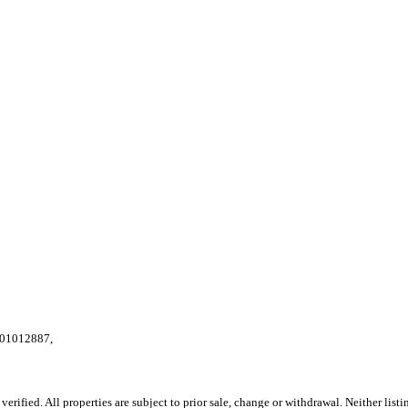
E:01012887,
ified. All properties are subject to prior sale, change or withdrawal. Neither listi