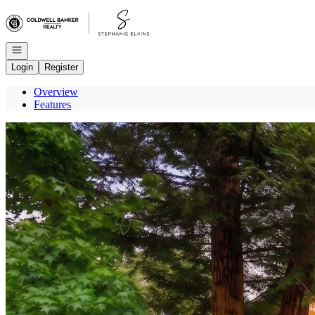
Go to: Homepage
Open navigation
Login
Register
Overview
Features