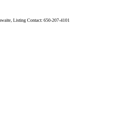
hwaite, Listing Contact: 650-207-4101