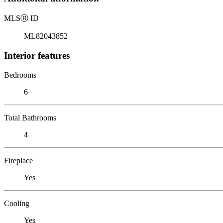
MLS
Ⓡ
ID
ML82043852
Interior features
Bedrooms
6
Total Bathrooms
4
Fireplace
Yes
Cooling
Yes