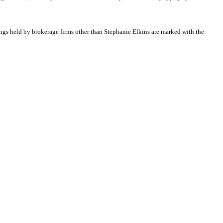
tings held by brokerage firms other than Stephanie Elkins are marked with the