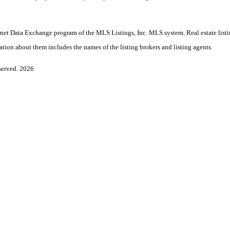
nternet Data Exchange program of the MLS Listings, Inc. MLS system. Real estate lis
ation about them includes the names of the listing brokers and listing agents.
served. 2026