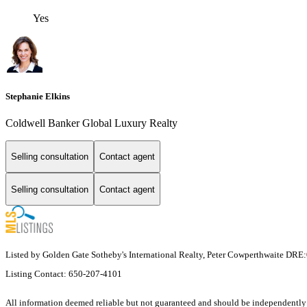
Yes
Stephanie Elkins
Coldwell Banker Global Luxury Realty
Selling consultation
Contact agent
Selling consultation
Contact agent
Listed by Golden Gate Sotheby's International Realty, Peter Cowperthwaite DR
Listing Contact: 650-207-4101
All information deemed reliable but not guaranteed and should be independently ver