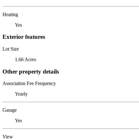
Heating
Yes
Exterior features
Lot Size
1.66 Acres
Other property details
Association Fee Frequency
Yearly
Garage
Yes
View