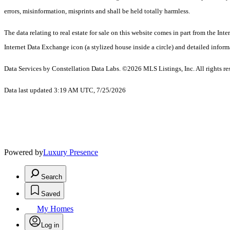
errors, misinformation, misprints and shall be held totally harmless.
The data relating to real estate for sale on this website comes in part from the I
Internet Data Exchange icon (a stylized house inside a circle) and detailed inform
Data Services by Constellation Data Labs.
©2026 MLS Listings, Inc. All rights re
Data last updated 3:19 AM UTC, 7/25/2026
Powered by
Luxury Presence
Search
Saved
My Homes
Log in